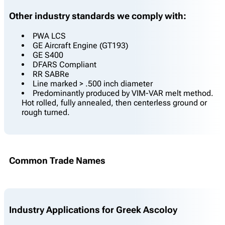
Other industry standards we comply with:
PWA LCS
GE Aircraft Engine (GT193)
GE S400
DFARS Compliant
RR SABRe
Line marked > .500 inch diameter
Predominantly produced by VIM-VAR melt method.
Hot rolled, fully annealed, then centerless ground or
rough turned.
Common Trade Names
Industry Applications for Greek Ascoloy