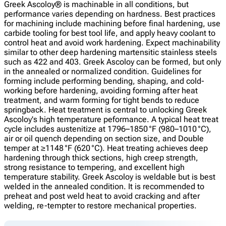
Greek Ascoloy® is machinable in all conditions, but
performance varies depending on hardness. Best practices
for machining include machining before final hardening, use
carbide tooling for best tool life, and apply heavy coolant to
control heat and avoid work hardening. Expect machinability
similar to other deep hardening martensitic stainless steels
such as 422 and 403. Greek Ascoloy can be formed, but only
in the annealed or normalized condition. Guidelines for
forming include performing bending, shaping, and cold-
working before hardening, avoiding forming after heat
treatment, and warm forming for tight bends to reduce
springback. Heat treatment is central to unlocking Greek
Ascoloy's high temperature peformance. A typical heat treat
cycle includes austenitize at 1796–1850 °F (980–1010 °C),
air or oil quench depending on section size, and Double
temper at ≥1148 °F (620 °C). Heat treating achieves deep
hardening through thick sections, high creep strength,
strong resistance to tempering, and excellent high
temperature stability. Greek Ascoloy is weldable but is best
welded in the annealed condition. It is recommended to
preheat and post weld heat to avoid cracking and after
welding, re-tempter to restore mechanical properties.