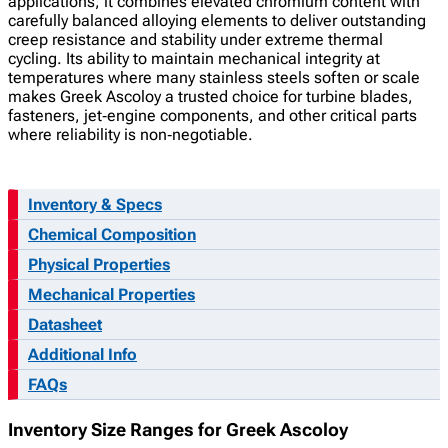
applications, it combines elevated chromium content with
carefully balanced alloying elements to deliver outstanding
creep resistance and stability under extreme thermal
cycling. Its ability to maintain mechanical integrity at
temperatures where many stainless steels soften or scale
makes Greek Ascoloy a trusted choice for turbine blades,
fasteners, jet‑engine components, and other critical parts
where reliability is non‑negotiable.
Inventory & Specs
Chemical Composition
Physical Properties
Mechanical Properties
Datasheet
Additional Info
FAQs
Inventory Size Ranges for Greek Ascoloy