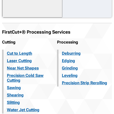
FirstCut+® Processing Services
Cutting
Processing
Cut to Length
Deburring
Laser Cutting
Edging
Near Net Shapes
Grinding
Precision Cold Saw
Leveling
Cutting
Precision Strip Rerolling
Sawing
Shearing
Slitting
Water Jet Cutting