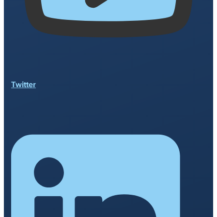
Twitter