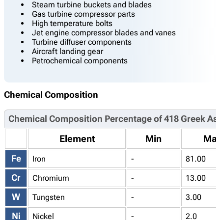
Steam turbine buckets and blades
Gas turbine compressor parts
High temperature bolts
Jet engine compressor blades and vanes
Turbine diffuser components
Aircraft landing gear
Petrochemical components
Chemical Composition
Chemical Composition Percentage of 418 Greek As
Element
Min
Ma
Fe
Iron
-
81.00
Cr
Chromium
-
13.00
W
Tungsten
-
3.00
Ni
Nickel
-
2.0