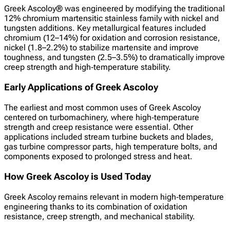
Greek Ascoloy® was engineered by modifying the traditional
12% chromium martensitic stainless family with nickel and
tungsten additions. Key metallurgical features included
chromium (12–14%) for oxidation and corrosion resistance,
nickel (1.8–2.2%) to stabilize martensite and improve
toughness, and tungsten (2.5–3.5%) to dramatically improve
creep strength and high‑temperature stability.
Early Applications of Greek Ascoloy
The earliest and most common uses of Greek Ascoloy
centered on turbomachinery, where high‑temperature
strength and creep resistance were essential. Other
applications included stream turbine buckets and blades,
gas turbine compressor parts, high temperature bolts, and
components exposed to prolonged stress and heat.
How Greek Ascoloy is Used Today
Greek Ascoloy remains relevant in modern high‑temperature
engineering thanks to its combination of oxidation
resistance, creep strength, and mechanical stability.