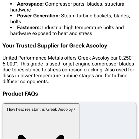
Aerospace:
Compressor parts, blades, structural
hardware
Power Generation:
Steam turbine buckets, blades,
bolts
Fasteners:
Industrial high temperature bolts and
hardware exposed to heat and stress
Your Trusted Supplier for Greek Ascoloy
United Performance Metals offers Greek Ascoloy bar 0.250" -
6.000". This grade is used for jet engine compressor blades
due to resistance to stress corrosion cracking. Also used for
discs in lower temperature turbine stages and for turbine
diffuser components.
Product FAQs
How heat resistant is Greek Ascoloy?