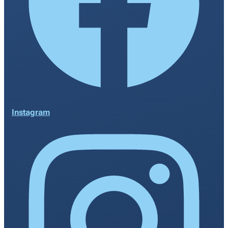
Instagram