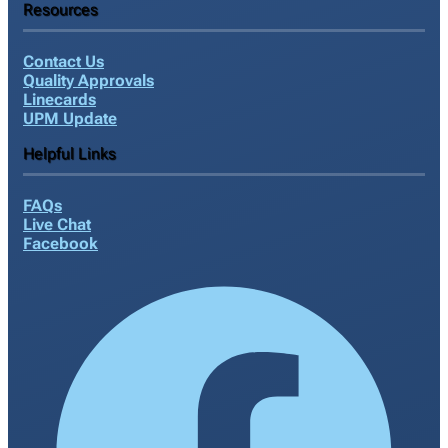
Resources
Contact Us
Quality Approvals
Linecards
UPM Update
Helpful Links
FAQs
Live Chat
Facebook