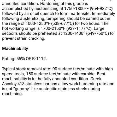
annealed condition. Hardening of this grade is
accomplished by austenitizing at 1750-1800ºF (954-982°C)
followed by air or oil quench to form martensite. Immediately
following austenitizing, tempering should be carried out in
the range of 1000-1250ºF (538-677°C) for two hours. The
hot working range is 1700-2150ºF (927-1177°C). Large
sections should be preheated at 1200-1400º (649-760°C) to
prevent strain cracking.
Machinability
Rating: 55% OF B-1112.
Typical stock removal rate: 90 surface feet/minute with high
speed tools, 150 surface feet/minute with carbide. Best
machinability is in the fully annealed condition. Greek
Ascoloy 418 stainless bar has a low work hardening rate and
is not "gummy" like austenitic stainless steels during
machining.