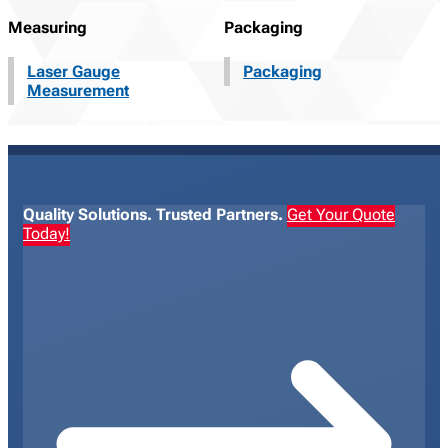
Measuring
Packaging
Laser Gauge
Packaging
Measurement
Quality Solutions. Trusted Partners.
Get Your Quote
Today!