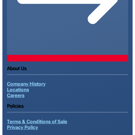
About Us
Company History
Locations
Careers
Policies
Terms & Conditions of Sale
Privacy Policy