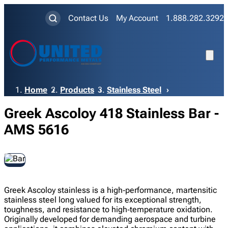
Contact Us
My Account
1.888.282.3292
Breadcrumb
Home
Products
Stainless Steel
Greek Ascoloy 418 Stainless Bar -
AMS 5616
Greek Ascoloy stainless is a high‑performance, martensitic
stainless steel long valued for its exceptional strength,
toughness, and resistance to high‑temperature oxidation.
Originally developed for demanding aerospace and turbine