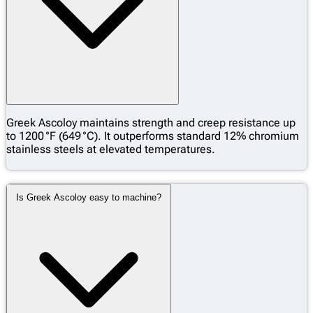
Greek Ascoloy maintains strength and creep resistance up
to 1200 °F (649 °C). It outperforms standard 12% chromium
stainless steels at elevated temperatures.
Is Greek Ascoloy easy to machine?