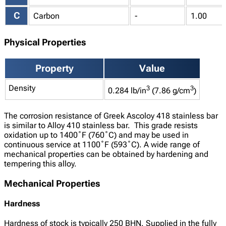
C
Carbon
-
1.00
Physical Properties
Property
Value
Density
3
3
0.284 lb/in
(7.86 g/cm
)
The corrosion resistance of Greek Ascoloy 418 stainless bar
is similar to Alloy 410 stainless bar. This grade resists
oxidation up to 1400˚F (760˚C) and may be used in
continuous service at 1100˚F (593˚C). A wide range of
mechanical properties can be obtained by hardening and
tempering this alloy.
Mechanical Properties
Hardness
Hardness of stock is typically 250 BHN. Supplied in the fully