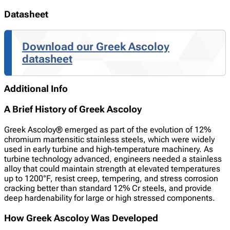
Datasheet
Download our Greek Ascoloy
datasheet
Additional Info
A Brief History of Greek Ascoloy
Greek Ascoloy® emerged as part of the evolution of 12%
chromium martensitic stainless steels, which were widely
used in early turbine and high‑temperature machinery. As
turbine technology advanced, engineers needed a stainless
alloy that could maintain strength at elevated temperatures
up to 1200°F, resist creep, tempering, and stress corrosion
cracking better than standard 12% Cr steels, and provide
deep hardenability for large or high stressed components.
How Greek Ascoloy Was Developed