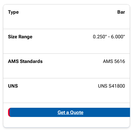
Bar
0.250" - 6.000"
AMS 5616
UNS S41800
Get a Quote