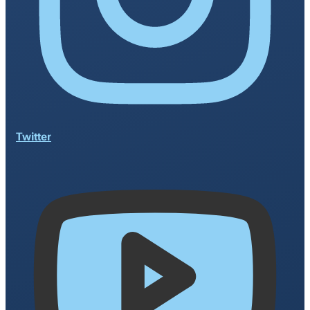
Twitter