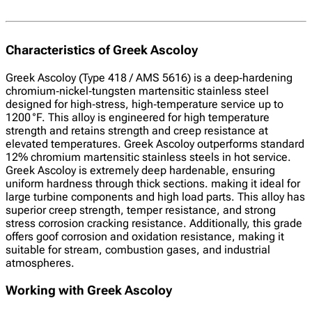
Characteristics of Greek Ascoloy
Greek Ascoloy (Type 418 / AMS 5616) is a deep‑hardening
chromium‑nickel‑tungsten martensitic stainless steel
designed for high‑stress, high‑temperature service up to
1200 °F. This alloy is engineered for high temperature
strength and retains strength and creep resistance at
elevated temperatures. Greek Ascoloy outperforms standard
12% chromium martensitic stainless steels in hot service.
Greek Ascoloy is extremely deep hardenable, ensuring
uniform hardness through thick sections. making it ideal for
large turbine components and high load parts. This alloy has
superior creep strength, temper resistance, and strong
stress corrosion cracking resistance. Additionally, this grade
offers goof corrosion and oxidation resistance, making it
suitable for stream, combustion gases, and industrial
atmospheres.
Working with Greek Ascoloy