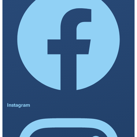
Instagram