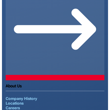
About Us
Company History
Locations
Careers