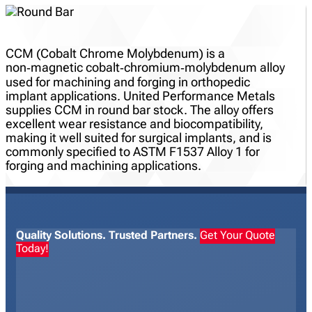
CCM (Cobalt Chrome Molybdenum) is a
non‑magnetic cobalt‑chromium‑molybdenum alloy
used for machining and forging in orthopedic
implant applications. United Performance Metals
supplies CCM in round bar stock. The alloy offers
excellent wear resistance and biocompatibility,
making it well suited for surgical implants, and is
commonly specified to ASTM F1537 Alloy 1 for
forging and machining applications.
Quality Solutions. Trusted Partners.
Get Your Quote
Today!