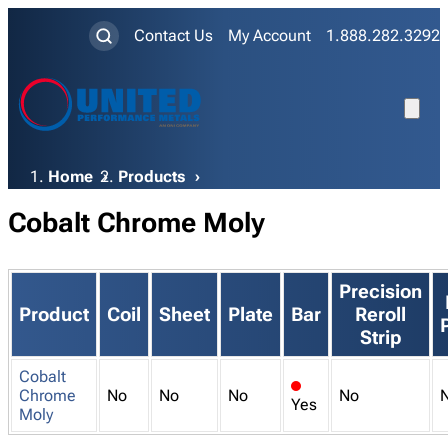
Contact Us
My Account
1.888.282.3292
Breadcrumb
Home
Products
Cobalt Chrome Moly
Precision
Product
Coil
Sheet
Plate
Bar
Reroll
Strip
Cobalt
x
Chrome
No
No
No
No
Yes
Moly