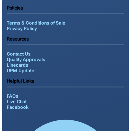
Policies
Terms & Conditions of Sale
Privacy Policy
Resources
Contact Us
Quality Approvals
Linecards
UPM Update
Helpful Links
FAQs
Live Chat
Facebook