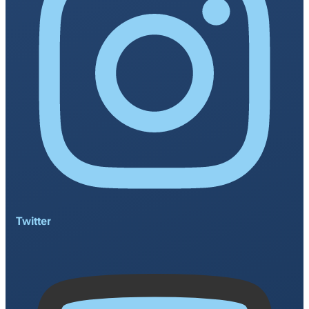
Twitter