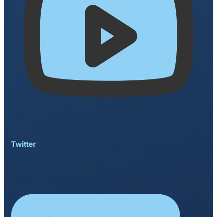
Twitter