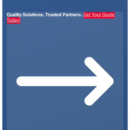
Quality Solutions. Trusted Partners.
Get Your Quote
Today!