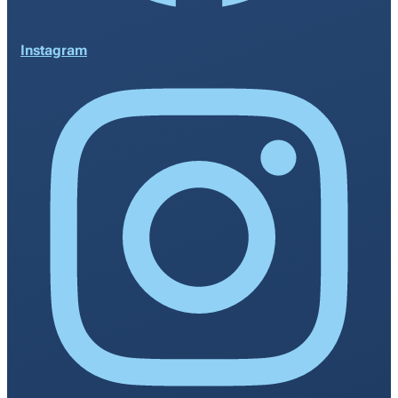
Instagram