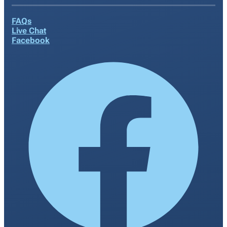
FAQs
Live Chat
Facebook