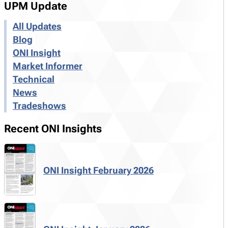
UPM Update
All Updates
Blog
ONI Insight
Market Informer
Technical
News
Tradeshows
Recent ONI Insights
ONI Insight February 2026