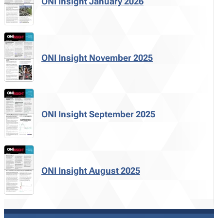
ONI Insight January 2026
ONI Insight November 2025
ONI Insight September 2025
ONI Insight August 2025