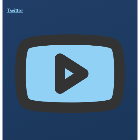
Twitter