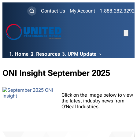
Contact Us
My Account
1.888.282.3292
Breadcrumb
Home
Resources
UPM Update
ONI Insight September 2025
Click on the image below to view
the latest industry news from
O'Neal Industries.