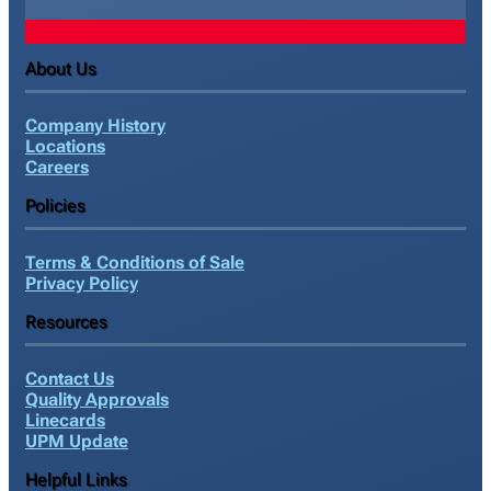
About Us
Company History
Locations
Careers
Policies
Terms & Conditions of Sale
Privacy Policy
Resources
Contact Us
Quality Approvals
Linecards
UPM Update
Helpful Links