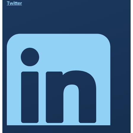
Twitter