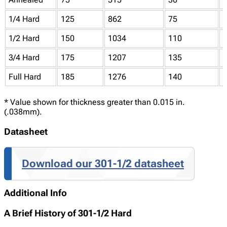
1/4 Hard
125
862
75
1/2 Hard
150
1034
110
3/4 Hard
175
1207
135
Full Hard
185
1276
140
* Value shown for thickness greater than 0.015 in.
(.038mm).
Datasheet
Download our 301-1/2 datasheet
Additional Info
A Brief History of 301-1/2 Hard