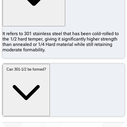
It refers to 301 stainless steel that has been cold-rolled to
the 1/2 hard temper, giving it significantly higher strength
than annealed or 1/4 Hard material while still retaining
moderate formability.
Can 301-1/2 be formed?