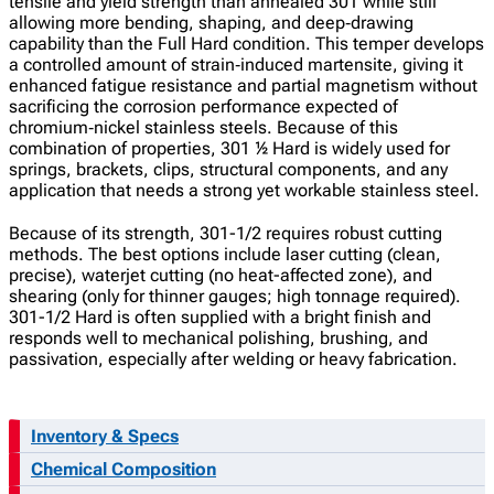
tensile and yield strength than annealed 301 while still
allowing more bending, shaping, and deep‑drawing
capability than the Full Hard condition. This temper develops
a controlled amount of strain‑induced martensite, giving it
enhanced fatigue resistance and partial magnetism without
sacrificing the corrosion performance expected of
chromium‑nickel stainless steels. Because of this
combination of properties, 301 ½ Hard is widely used for
springs, brackets, clips, structural components, and any
application that needs a strong yet workable stainless steel.
Because of its strength, 301-1/2 requires robust cutting
methods. The best options include laser cutting (clean,
precise), waterjet cutting (no heat-affected zone), and
shearing (only for thinner gauges; high tonnage required).
301-1/2 Hard is often supplied with a bright finish and
responds well to mechanical polishing, brushing, and
passivation, especially after welding or heavy fabrication.
Inventory & Specs
Chemical Composition