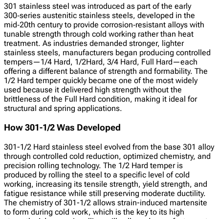
301 stainless steel was introduced as part of the early
300‑series austenitic stainless steels, developed in the
mid‑20th century to provide corrosion‑resistant alloys with
tunable strength through cold working rather than heat
treatment. As industries demanded stronger, lighter
stainless steels, manufacturers began producing controlled
tempers—1/4 Hard, 1/2Hard, 3/4 Hard, Full Hard—each
offering a different balance of strength and formability. The
1/2 Hard temper quickly became one of the most widely
used because it delivered high strength without the
brittleness of the Full Hard condition, making it ideal for
structural and spring applications.
How 301-1/2 Was Developed
301-1/2 Hard stainless steel evolved from the base 301 alloy
through controlled cold reduction, optimized chemistry, and
precision rolling technology. The 1/2 Hard temper is
produced by rolling the steel to a specific level of cold
working, increasing its tensile strength, yield strength, and
fatigue resistance while still preserving moderate ductility.
The chemistry of 301-1/2 allows strain-induced martensite
to form during cold work, which is the key to its high