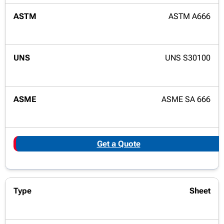
ASTM A666
UNS S30100
ASME SA 666
Get a Quote
Sheet