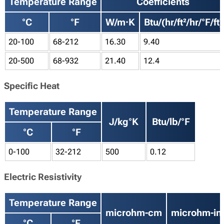
Temperature Range
Coefficients
°C
°F
W/m·K
Btu/(hr/ft²/hr/°F/ft)
20-100
68-212
16.30
9.40
20-500
68-932
21.40
12.4
Specific Heat
Temperature Range
J/kg°K
Btu/lb/°F
°C
°F
0-100
32-212
500
0.12
Electric Resistivity
Temperature Range
microhm-cm
microhm-in
°C
°F