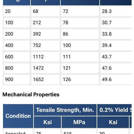
20
68
72
28.3
100
212
78
30.7
200
392
86
33.8
400
752
100
39.4
600
1112
111
43.7
800
1472
121
47.6
900
1652
126
49.6
Mechanical Properties
Tensile Strength, Min.
0.2% Yield S
Condition
Ksi
MPa
Ksi
Annealed
75
515
30