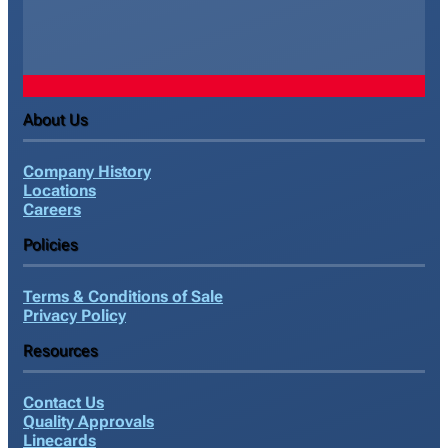
About Us
Company History
Locations
Careers
Policies
Terms & Conditions of Sale
Privacy Policy
Resources
Contact Us
Quality Approvals
Linecards