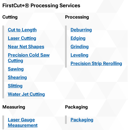
FirstCut+® Processing Services
Cutting
Processing
Cut to Length
Deburring
Laser Cutting
Edging
Near Net Shapes
Grinding
Precision Cold Saw
Leveling
Cutting
Precision Strip Rerolling
Sawing
Shearing
Slitting
Water Jet Cutting
Measuring
Packaging
Laser Gauge
Packaging
Measurement