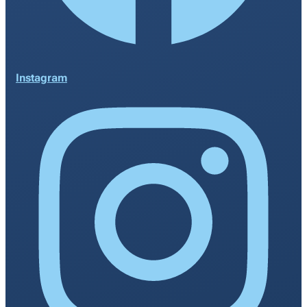
Instagram