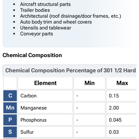
Aircraft structural parts
Trailer bodies
Architectural (roof drainage/door frames, etc.)
Auto body trim and wheel covers
Utensils and tablewear
Conveyor parts
Chemical Composition
Chemical Composition Percentage of 301 1/2 Hard
Element
Min
Max
C
Carbon
-
0.15
Mn
Manganese
-
2.00
P
Phosphorus
-
0.045
S
Sulfur
-
0.03