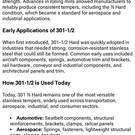
strength. Advances in rolling mills allowed manufacturers to
reliably produce consistent tempers, including the ½ Hard
condition, which became a standard for aerospace and
industrial applications.
Early Applications of 301-1/2
When first introduced, 301-1/2 Hard was quickly adopted in
industries that needed strong, corrosion‑resistant stainless
steel that could still be formed. Common early uses included
aircraft components, springs, automotive trim and brackets,
rail hardware, conveyor and industrial components, and
architectural panels and trim.
How 301-1/2 is Used Today
Today, 301 ½ Hard remains one of the most versatile
stainless tempers, widely used across transportation,
aerospace, industrial, and consumer sectors.
Automotive:
Seatbelt components, structural
reinforcements, brackets, clamps, railcar panels
Aerospace:
Springs, fasteners, lightweight structural