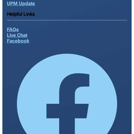
UPM Update
Helpful Links
FAQs
Live Chat
Facebook