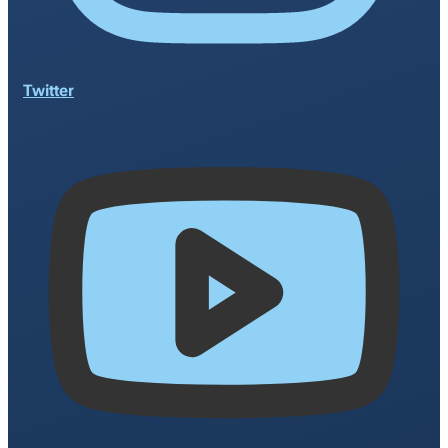
Twitter