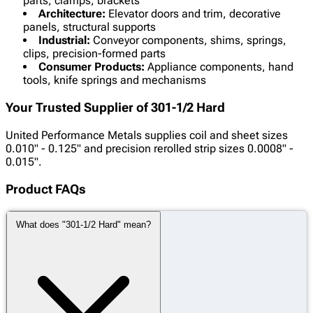
parts, clamps, brackets
Architecture:
Elevator doors and trim, decorative
panels, structural supports
Industrial:
Conveyor components, shims, springs,
clips, precision-formed parts
Consumer Products:
Appliance components, hand
tools, knife springs and mechanisms
Your Trusted Supplier of 301-1/2 Hard
United Performance Metals supplies coil and sheet sizes
0.010" - 0.125" and precision rerolled strip sizes
0.0008" -
0.015".
Product FAQs
What does "301-1/2 Hard" mean?