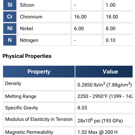
Si
Silicon
-
1.00
Cr
Chromium
16.00
18.00
Ni
Nickel
6.00
8.00
N
Nitrogen
-
0.10
Physical Properties
Property
Value
Density
3
3
0.2850 lb/in
(7.88g/cm
)
Melting Range
2250 - 2950°F (1399 - 142
Specific Gravity
8.03
Modulus of Elasticity in Tension
6
28x10
psi (193 GPa)
Magnetic Permeability
1.02 Max @ 200 H