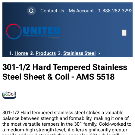
Contact Us
My Account
1.888.282.3292
Breadcrumb
Home
Products
Stainless Steel
301-1/2 Hard Tempered Stainless
Steel Sheet & Coil - AMS 5518
301-1/2 Hard tempered stainless steel strikes a valuable
balance between strength and formability, making it one of
the most versatile tempers in the 301 family. Cold‑worked to
a medium‑high strength level, it offers significantly greater