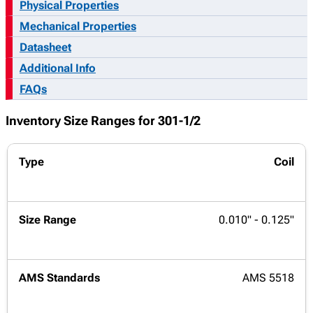
Physical Properties
Mechanical Properties
Datasheet
Additional Info
FAQs
Inventory Size Ranges for 301-1/2
Coil
0.010" - 0.125"
AMS 5518