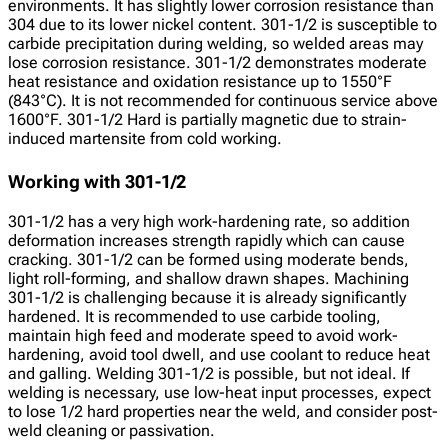
environments. It has slightly lower corrosion resistance than
304 due to its lower nickel content. 301-1/2 is susceptible to
carbide precipitation during welding, so welded areas may
lose corrosion resistance. 301-1/2 demonstrates moderate
heat resistance and oxidation resistance up to 1550°F
(843°C). It is not recommended for continuous service above
1600°F. 301-1/2 Hard is partially magnetic due to strain-
induced martensite from cold working.
Working with 301-1/2
301-1/2 has a very high work-hardening rate, so addition
deformation increases strength rapidly which can cause
cracking. 301-1/2 can be formed using moderate bends,
light roll-forming, and shallow drawn shapes. Machining
301-1/2 is challenging because it is already significantly
hardened. It is recommended to use carbide tooling,
maintain high feed and moderate speed to avoid work-
hardening, avoid tool dwell, and use coolant to reduce heat
and galling. Welding 301-1/2 is possible, but not ideal. If
welding is necessary, use low-heat input processes, expect
to lose 1/2 hard properties near the weld, and consider post-
weld cleaning or passivation.