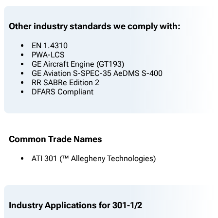
Other industry standards we comply with:
EN 1.4310
PWA-LCS
GE Aircraft Engine (GT193)
GE Aviation S-SPEC-35 AeDMS S-400
RR SABRe Edition 2
DFARS Compliant
Common Trade Names
ATI 301 (™ Allegheny Technologies)
Industry Applications for 301-1/2