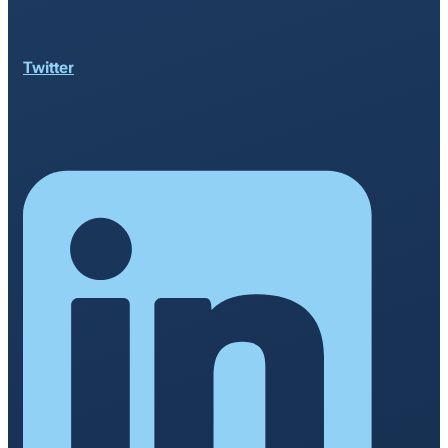
Twitter