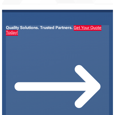
Quality Solutions. Trusted Partners.
Get Your Quote
Today!