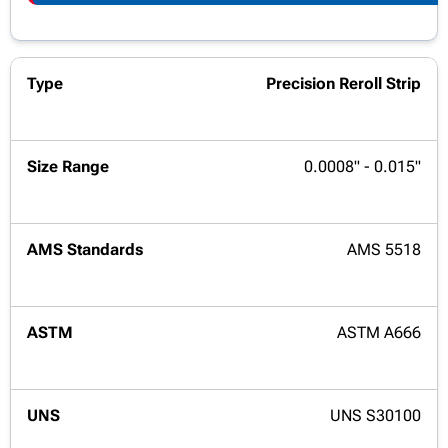
Precision Reroll Strip
0.0008" - 0.015"
AMS 5518
ASTM A666
UNS S30100