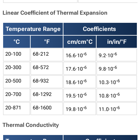
Linear Coefficient of Thermal Expansion
Temperature Range
Coefficients
°C
°F
cm/cm°C
in/in/°F
20-100
68-212
-6
-6
16.6·10
9.2·10
20-300
68-572
-6
-6
17.6·10
9.8·10
20-500
68-932
-6
-6
18.6·10
10.3·10
20-700
68-1292
-6
-6
19.5·10
10.8·10
20-871
68-1600
-6
-6
19.8·10
11.0·10
Thermal Conductivity