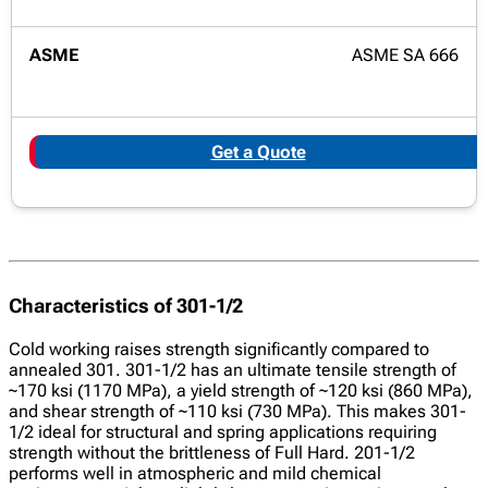
ASME SA 666
Get a Quote
Characteristics of 301-1/2
Cold working raises strength significantly compared to
annealed 301. 301-1/2 has an ultimate tensile strength of
~170 ksi (1170 MPa), a yield strength of ~120 ksi (860 MPa),
and shear strength of ~110 ksi (730 MPa). This makes 301-
1/2 ideal for structural and spring applications requiring
strength without the brittleness of Full Hard. 201-1/2
performs well in atmospheric and mild chemical