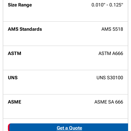
0.010" - 0.125"
AMS 5518
ASTM A666
UNS S30100
ASME SA 666
Get a Quote