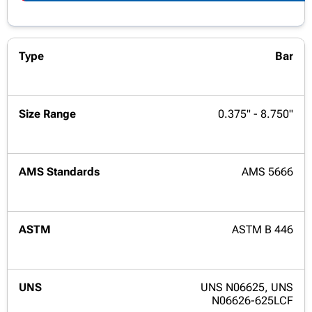
Bar
0.375" - 8.750"
AMS 5666
ASTM B 446
UNS N06625, UNS
N06626-625LCF