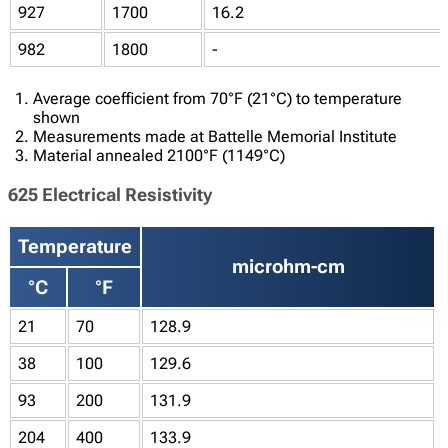
927
1700
16.2
982
1800
-
Average coefficient from 70°F (21°C) to temperature
shown
Measurements made at Battelle Memorial Institute
Material annealed 2100°F (1149°C)
625 Electrical Resistivity
Temperature
microhm-cm
°C
°F
21
70
128.9
38
100
129.6
93
200
131.9
204
400
133.9