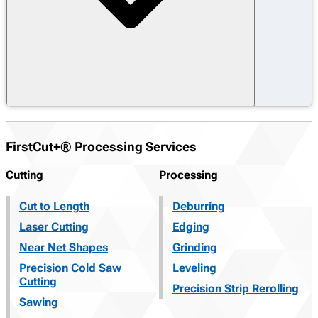
FirstCut+® Processing Services
Cutting
Processing
Cut to Length
Deburring
Laser Cutting
Edging
Near Net Shapes
Grinding
Precision Cold Saw
Leveling
Cutting
Precision Strip Rerolling
Sawing