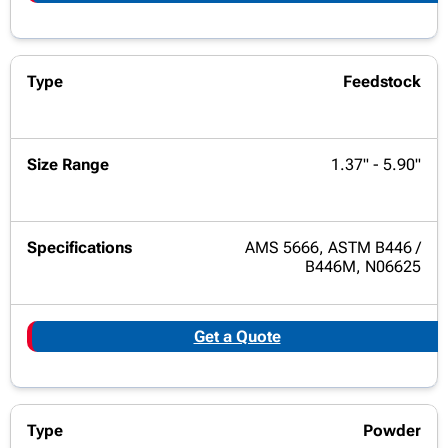
Feedstock
1.37" - 5.90"
AMS 5666, ASTM B446 /
B446M, N06625
Get a Quote
Powder