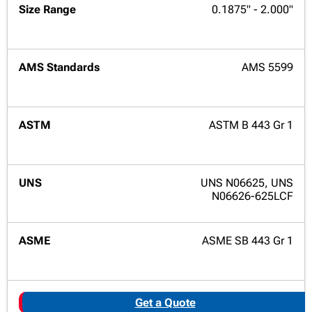
0.1875" - 2.000"
AMS 5599
ASTM B 443 Gr 1
UNS N06625, UNS
N06626-625LCF
ASME SB 443 Gr 1
Get a Quote