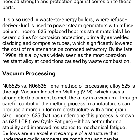
needed strength and protection against corrosion to these
parts.
It is also used in waste-to-energy boilers, where refuse-
derived-fuel is used to power steam generators with refuse
boilers. Inconel 625 replaced heat resistant materials like
ceramic tiles for corrosion protection, primarily as welded
cladding and composite tubes, which significantly lowered
the cost of maintenance on corroded refractory. By the late
1990s, this alloy was widely seen as the most corrosion
resistant alloy at conditions caused by waste combustion.
Vacuum Processing
N06625 vs. N06626 - one method of processing alloy 625 is
through Vacuum Induction Melting (VIM), which uses a
strong electric current to melt the alloy in a vacuum. Through
careful control of the melting process, manufacturers can
produce a more uniform microstructure with a fine grain
size. Inconel 625 that has undergone this process is known
as 625 LCF (Low Cycle Fatigue) – it has better thermal
stability and improved resistance to mechanical fatigue.
Bellows are an excellent example of a structure that
undergoes cyclic temperature conditions and can be