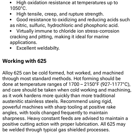
High oxidation resistance at temperatures up to
1050°C.
High tensile, creep, and rupture strength.
Good resistance to oxidizing and reducing acids such
as nitric, sulfuric, hydrochloric and phosphoric acid.
Virtually immune to chloride ion stress-corrosion
cracking and pitting, making it ideal for marine
applications.
Excellent weldabilty.
Working with 625
Alloy 625 can be cold formed, hot worked, and machined
through most standard methods. Hot forming should be
done at temperature ranges of 1700 – 2150°F (927-1177°C),
and care should be taken when cold working and machining,
as it work hardens more quickly than more traditional
austenitic stainless steels. Recommend using rigid,
powerful machines with sharp tooling at positive rake
angles, with tools changed frequently to maintain
sharpness. Heavy constant feeds are advised to maintain a
positive cutting action with proper lubrication. All 625 may
be welded through typical gas shielded processes.