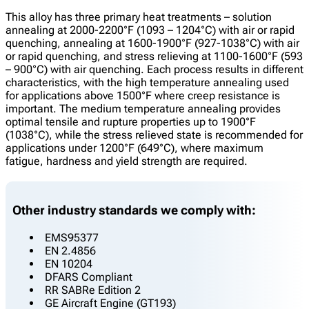
This alloy has three primary heat treatments – solution
annealing at 2000-2200°F (1093 – 1204°C) with air or rapid
quenching, annealing at 1600-1900°F (927-1038°C) with air
or rapid quenching, and stress relieving at 1100-1600°F (593
– 900°C) with air quenching. Each process results in different
characteristics, with the high temperature annealing used
for applications above 1500°F where creep resistance is
important. The medium temperature annealing provides
optimal tensile and rupture properties up to 1900°F
(1038°C), while the stress relieved state is recommended for
applications under 1200°F (649°C), where maximum
fatigue, hardness and yield strength are required.
Other industry standards we comply with:
EMS95377
EN 2.4856
EN 10204
DFARS Compliant
RR SABRe Edition 2
GE Aircraft Engine (GT193)