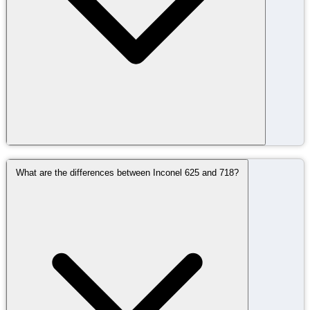
What are the differences between Inconel 625 and 718?