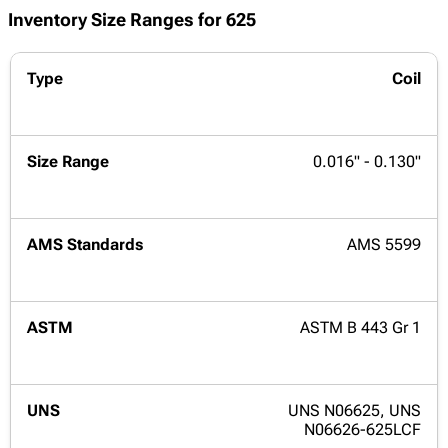
Inventory Size Ranges for 625
Coil
0.016" - 0.130"
AMS 5599
ASTM B 443 Gr 1
UNS N06625, UNS
N06626-625LCF