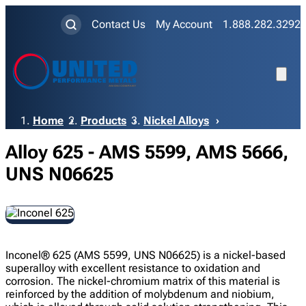
Contact Us
My Account
1.888.282.3292
Breadcrumb
Home
Products
Nickel Alloys
Alloy 625 - AMS 5599, AMS 5666,
UNS N06625
Inconel® 625 (AMS 5599, UNS N06625) is a nickel-based
superalloy with excellent resistance to oxidation and
corrosion. The nickel-chromium matrix of this material is
reinforced by the addition of molybdenum and niobium,