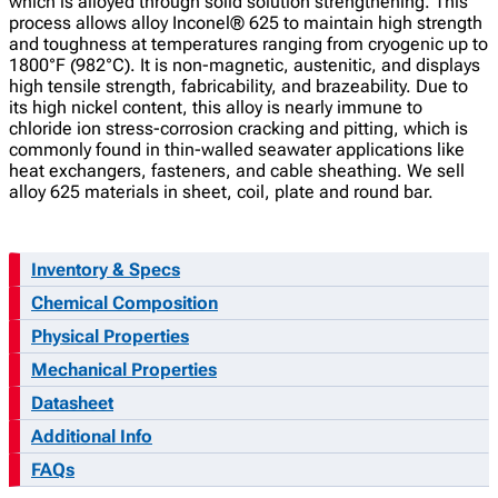
which is alloyed through solid solution strengthening. This
process allows alloy Inconel® 625 to maintain high strength
and toughness at temperatures ranging from cryogenic up to
1800°F (982°C). It is non-magnetic, austenitic, and displays
high tensile strength, fabricability, and brazeability. Due to
its high nickel content, this alloy is nearly immune to
chloride ion stress-corrosion cracking and pitting, which is
commonly found in thin-walled seawater applications like
heat exchangers, fasteners, and cable sheathing. We sell
alloy 625 materials in sheet, coil, plate and round bar.
Inventory & Specs
Chemical Composition
Physical Properties
Mechanical Properties
Datasheet
Additional Info
FAQs