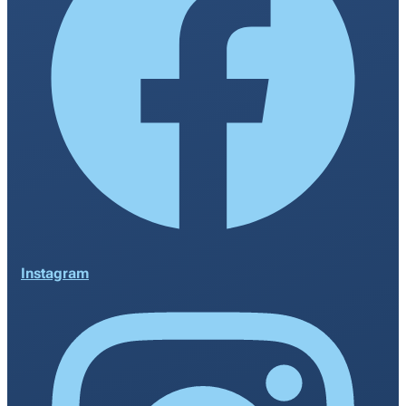
Instagram