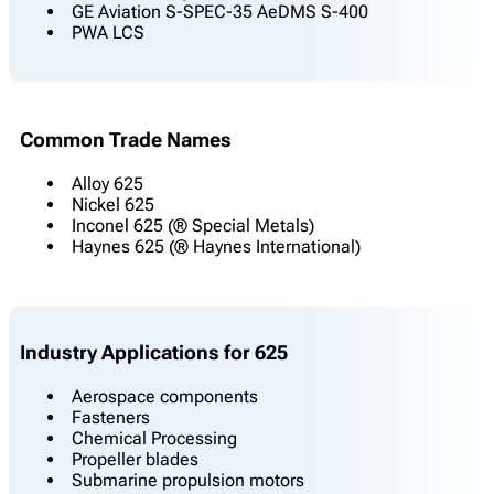
GE Aviation S-SPEC-35 AeDMS S-400
PWA LCS
Common Trade Names
Alloy 625
Nickel 625
Inconel 625 (® Special Metals)
Haynes 625 (® Haynes International)
Industry Applications for 625
Aerospace components
Fasteners
Chemical Processing
Propeller blades
Submarine propulsion motors