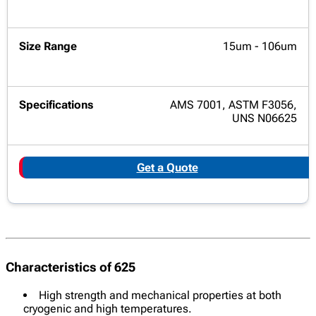
15um - 106um
AMS 7001, ASTM F3056,
UNS N06625
Get a Quote
Characteristics of 625
High strength and mechanical properties at both
cryogenic and high temperatures.