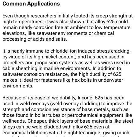
Common Applications
Even though researchers initially touted its creep strength at
high temperatures, it was also shown that alloy 625 could
remain nearly corrosion free at ambient to low temperature
elevations, like seawater environments or chemical
processing of acids and salts.
It is nearly immune to chloride-ion induced stress cracking,
by virtue of its high nickel content, and has been used in
propellers and propulsion systems as well as wires used in
cable sheathing in marine environments. In addition to
saltwater corrosion resistance, the high ductility of 625
makes it ideal for fasteners like hex bolts in underwater
environments.
Because of its ease of weldability, Inconel 625 has been
used in weld overlays (weld overlay cladding) to improve the
strength and corrosion resistance of base metals, such as
those found in boiler tubes or petrochemical equipment like
wellheads. Cheaper, thick layers of base materials like steel
alloys can be weld cladded with alloy 625 even at
economical dilutions with the right technique, giving much