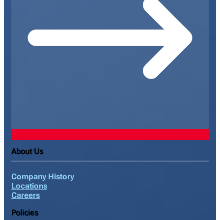
About Us
Company History
Locations
Careers
Policies