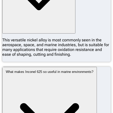
This versatile nickel alloy is most commonly seen in the
aerospace, space, and marine industries, but is suitable for
many applications that require oxidation resistance and
ease of shaping, cutting and finishing.
What makes Inconel 625 so useful in marine environments?