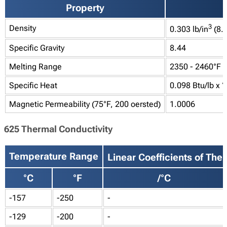
Property
3
Density
0.303 lb/in
(8.
Specific Gravity
8.44
Melting Range
2350 - 2460°F (
Specific Heat
0.098 Btu/lb x °
Magnetic Permeability (75°F, 200 oersted)
1.0006
625 Thermal Conductivity
Temperature Range
Linear Coefficients of Th
°C
°F
/°C
-157
-250
-
-129
-200
-