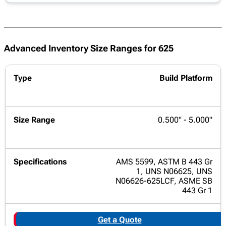
Advanced Inventory Size Ranges for 625
Build Platform
0.500" - 5.000"
AMS 5599, ASTM B 443 Gr
1, UNS N06625, UNS
N06626-625LCF, ASME SB
443 Gr 1
Get a Quote