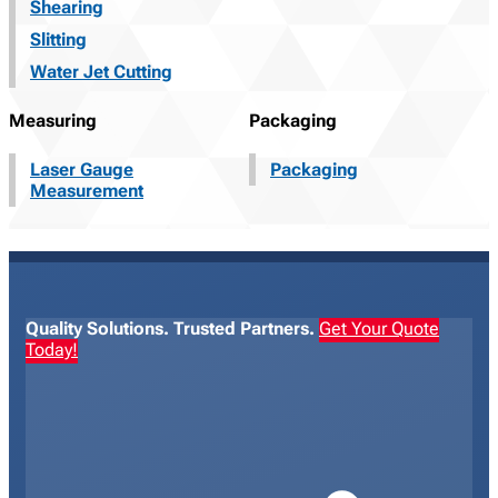
Shearing
Slitting
Water Jet Cutting
Measuring
Packaging
Laser Gauge
Packaging
Measurement
Quality Solutions. Trusted Partners.
Get Your Quote
Today!