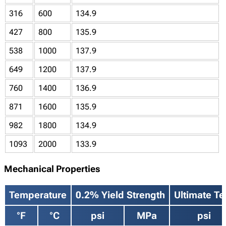
316
600
134.9
427
800
135.9
538
1000
137.9
649
1200
137.9
760
1400
136.9
871
1600
135.9
982
1800
134.9
1093
2000
133.9
Mechanical Properties
Temperature
0.2% Yield Strength
Ultimate Te
°F
°C
psi
MPa
psi