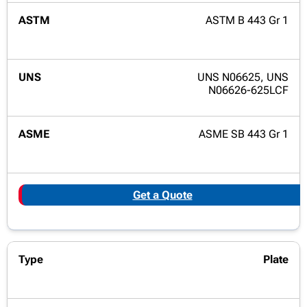
ASTM B 443 Gr 1
UNS N06625, UNS
N06626-625LCF
ASME SB 443 Gr 1
Get a Quote
Plate