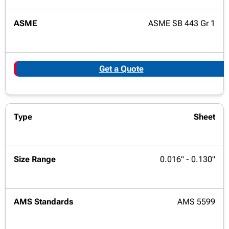
ASME SB 443 Gr 1
Get a Quote
Sheet
0.016" - 0.130"
AMS 5599