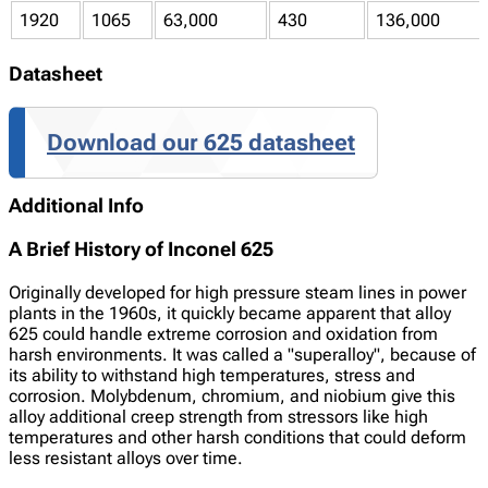
1920
1065
63,000
430
136,000
Datasheet
Download our 625 datasheet
Additional Info
A Brief History of Inconel 625
Originally developed for high pressure steam lines in power
plants in the 1960s, it quickly became apparent that alloy
625 could handle extreme corrosion and oxidation from
harsh environments. It was called a "superalloy", because of
its ability to withstand high temperatures, stress and
corrosion. Molybdenum, chromium, and niobium give this
alloy additional creep strength from stressors like high
temperatures and other harsh conditions that could deform
less resistant alloys over time.