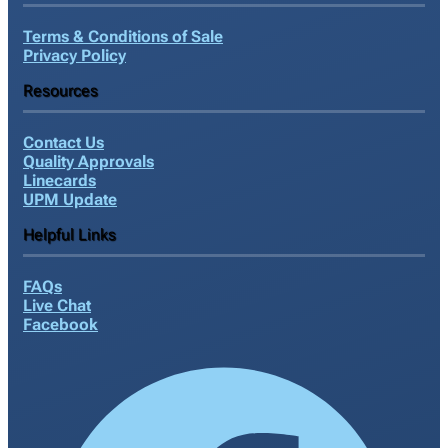
Terms & Conditions of Sale
Privacy Policy
Resources
Contact Us
Quality Approvals
Linecards
UPM Update
Helpful Links
FAQs
Live Chat
Facebook