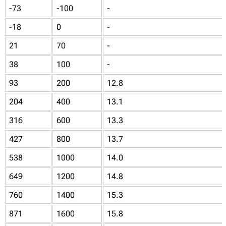
-73
-100
-
-18
0
-
21
70
-
38
100
-
93
200
12.8
204
400
13.1
316
600
13.3
427
800
13.7
538
1000
14.0
649
1200
14.8
760
1400
15.3
871
1600
15.8