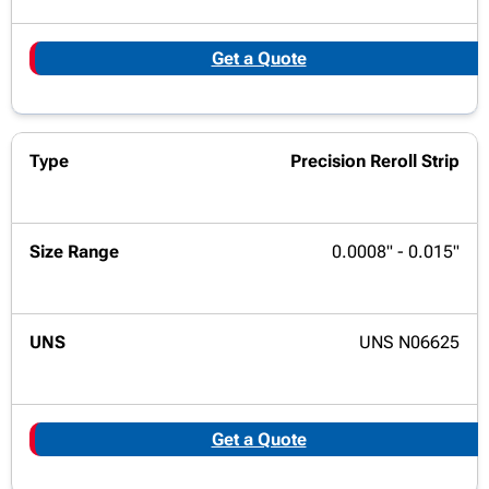
Get a Quote
Precision Reroll Strip
0.0008" - 0.015"
UNS N06625
Get a Quote