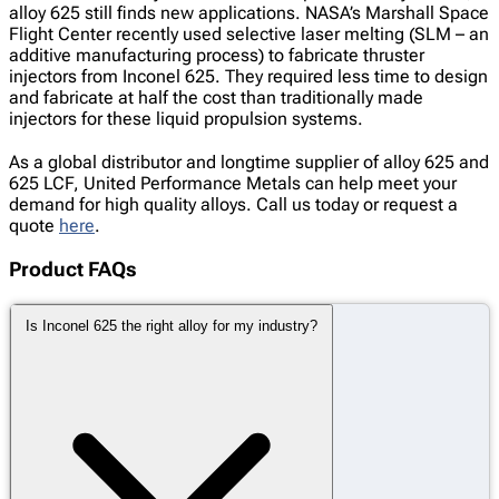
alloy 625 still finds new applications. NASA’s Marshall Space
Flight Center recently used selective laser melting (SLM – an
additive manufacturing process) to fabricate thruster
injectors from Inconel 625. They required less time to design
and fabricate at half the cost than traditionally made
injectors for these liquid propulsion systems.
As a global distributor and longtime supplier of alloy 625 and
625 LCF, United Performance Metals can help meet your
demand for high quality alloys. Call us today or request a
quote
here
.
Product FAQs
Is Inconel 625 the right alloy for my industry?