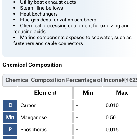
Utility boat exhaust ducts
Steam-line bellows
Heat Exchangers
Flue gas desulfurization scrubbers
Chemical processing equipment for oxidizing and
reducing acids
Marine components exposed to seawater, such as
fasteners and cable connectors
Chemical Composition
Chemical Composition Percentage of Inconel® 625
Element
Min
Max
C
Carbon
-
0.010
Mn
Manganese
-
0.50
P
Phosphorus
-
0.015