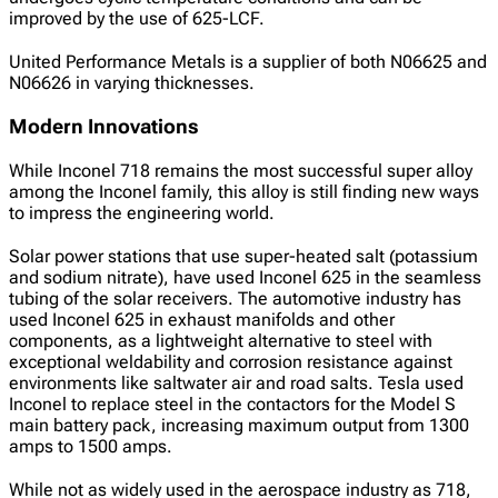
improved by the use of 625-LCF.
United Performance Metals is a supplier of both N06625 and
N06626 in varying thicknesses.
Modern Innovations
While Inconel 718 remains the most successful super alloy
among the Inconel family, this alloy is still finding new ways
to impress the engineering world.
Solar power stations that use super-heated salt (potassium
and sodium nitrate), have used Inconel 625 in the seamless
tubing of the solar receivers. The automotive industry has
used Inconel 625 in exhaust manifolds and other
components, as a lightweight alternative to steel with
exceptional weldability and corrosion resistance against
environments like saltwater air and road salts. Tesla used
Inconel to replace steel in the contactors for the Model S
main battery pack, increasing maximum output from 1300
amps to 1500 amps.
While not as widely used in the aerospace industry as 718,