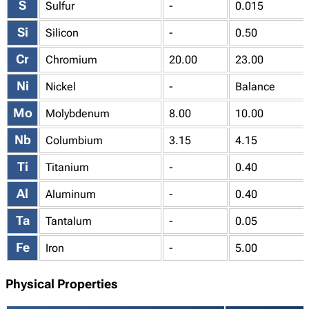
S
Sulfur
-
0.015
Si
Silicon
-
0.50
Cr
Chromium
20.00
23.00
Ni
Nickel
-
Balance
Mo
Molybdenum
8.00
10.00
Nb
Columbium
3.15
4.15
Ti
Titanium
-
0.40
Al
Aluminum
-
0.40
Ta
Tantalum
-
0.05
Fe
Iron
-
5.00
Physical Properties