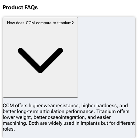
Product FAQs
How does CCM compare to titanium?
CCM offers higher wear resistance, higher hardness, and
better long-term articulation performance. Titanium offers
lower weight, better osseointegration, and easier
machining. Both are widely used in implants but for different
roles.