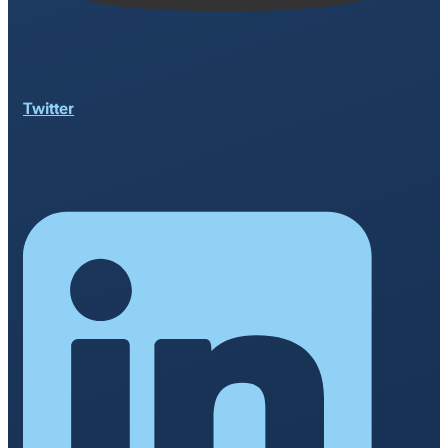
Twitter