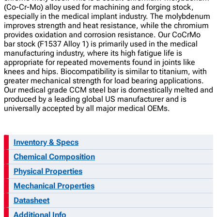
(Co-Cr-Mo) alloy used for machining and forging stock,
especially in the medical implant industry. The molybdenum
improves strength and heat resistance, while the chromium
provides oxidation and corrosion resistance. Our CoCrMo
bar stock (F1537 Alloy 1) is primarily used in the medical
manufacturing industry, where its high fatigue life is
appropriate for repeated movements found in joints like
knees and hips. Biocompatibility is similar to titanium, with
greater mechanical strength for load bearing applications.
Our medical grade CCM steel bar is domestically melted and
produced by a leading global US manufacturer and is
universally accepted by all major medical OEMs.
Inventory & Specs
Chemical Composition
Physical Properties
Mechanical Properties
Datasheet
Additional Info