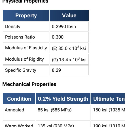
Physical Properties
Property
Value
Density
0.2990 lb/in
Poissons Ratio
0.300
3
Modulus of Elasticity
(E) 35.0 x 10
ksi
3
Modulus of Rigidity
(G) 13.4 x 10
ksi
Specific Gravity
8.29
Mechanical Properties
Condition
0.2% Yield Strength
Ultimate Tens
Annealed
85 ksi (585 MPa)
150 ksi (1035 M
Warm Worked
135 ksi (930 MPa)
190 ksi (1310 M