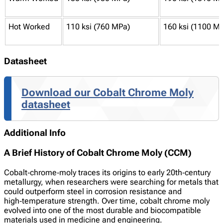
Hot Worked
110 ksi (760 MPa)
160 ksi (1100 M
Datasheet
Download our Cobalt Chrome Moly
datasheet
Additional Info
A Brief History of Cobalt Chrome Moly (CCM)
Cobalt‑chrome‑moly traces its origins to early 20th‑century
metallurgy, when researchers were searching for metals that
could outperform steel in corrosion resistance and
high‑temperature strength. Over time, cobalt chrome moly
evolved into one of the most durable and biocompatible
materials used in medicine and engineering.