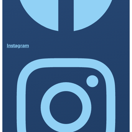
Instagram