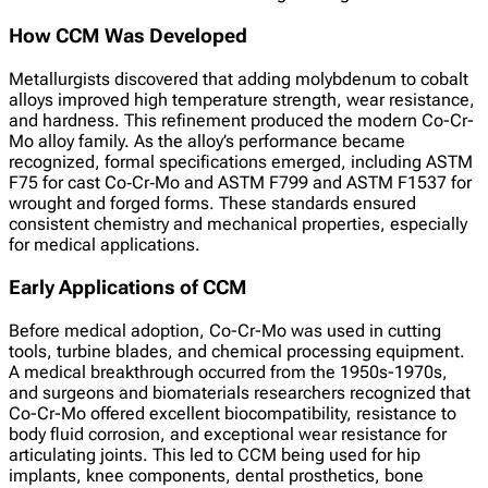
How CCM Was Developed
Metallurgists discovered that adding molybdenum to cobalt
alloys improved high temperature strength, wear resistance,
and hardness. This refinement produced the modern Co-Cr-
Mo alloy family. As the alloy’s performance became
recognized, formal specifications emerged, including ASTM
F75 for cast Co‑Cr‑Mo and ASTM F799 and ASTM F1537 for
wrought and forged forms. These standards ensured
consistent chemistry and mechanical properties, especially
for medical applications.
Early Applications of CCM
Before medical adoption, Co-Cr-Mo was used in cutting
tools, turbine blades, and chemical processing equipment.
A medical breakthrough occurred from the 1950s-1970s,
and surgeons and biomaterials researchers recognized that
Co-Cr-Mo offered excellent biocompatibility, resistance to
body fluid corrosion, and exceptional wear resistance for
articulating joints. This led to CCM being used for hip
implants, knee components, dental prosthetics, bone