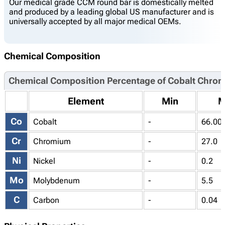
Our medical grade CCM round bar is domestically melted
and produced by a leading global US manufacturer and is
universally accepted by all major medical OEMs.
Chemical Composition
Chemical Composition Percentage of Cobalt Chro
Element
Min
M
Co
Cobalt
-
66.00
Cr
Chromium
-
27.0
Ni
Nickel
-
0.2
Mo
Molybdenum
-
5.5
C
Carbon
-
0.04