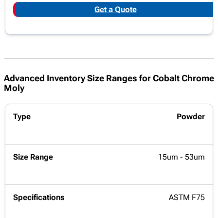
Get a Quote
Advanced Inventory Size Ranges for Cobalt Chrome
Moly
Powder
15um - 53um
ASTM F75