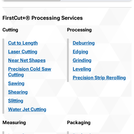
FirstCut+® Processing Services
Cutting
Processing
Cut to Length
Deburring
Laser Cutting
Edging
Near Net Shapes
Grinding
Precision Cold Saw
Leveling
Cutting
Precision Strip Rerolling
Sawing
Shearing
Slitting
Water Jet Cutting
Measuring
Packaging