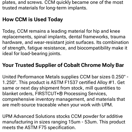
plates, and screws. CCM quickly became one of the most
trusted materials for long-term implants.
How CCM is Used Today
Today, CCM remains a leading material for hip and knee
replacements, spinal implants, dental frameworks, trauma
hardware, and wear-resistant joint surfaces. Its combination
of strength, fatigue resistance, and biocompatibility make it
ideal for load-bearing joints.
Your Trusted Supplier of Cobalt Chrome Moly Bar
United Performance Metals supplies CCM bar sizes 0.250" -
1.250". This product is ASTM F1537 certified Alloy #1. Get
same or next day shipment from stock, mill quantities to
blanket orders, FIRSTCUT+® Processing Services,
comprehensive inventory management, and
materials that
are melt-source traceable when your work with UPM.
UPM Advanced Solutions stocks CCM powder for additive
manufacturing in sizes ranging 15um - 53um. This product
meets the ASTM F75 specification.