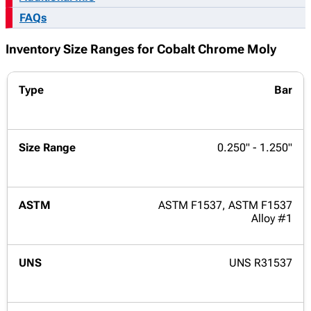
FAQs
Inventory Size Ranges for Cobalt Chrome Moly
Bar
0.250" - 1.250"
ASTM F1537, ASTM F1537
Alloy #1
UNS R31537