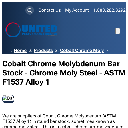
Contact Us
My Account
1.888.282.3292
Breadcrumb
Home
Products
Cobalt Chrome Moly
Cobalt Chrome Molybdenum Bar
Stock - Chrome Moly Steel - ASTM
F1537 Alloy 1
We are suppliers of Cobalt Chrome Molybdenum (ASTM
F1537 Alloy 1) in round bar stock, sometimes known as
chrome moly steel. This is a cobalt-chromium-molybdenum