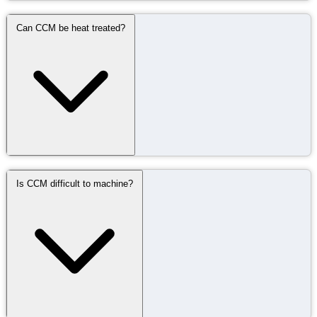
Can CCM be heat treated?
Is CCM difficult to machine?