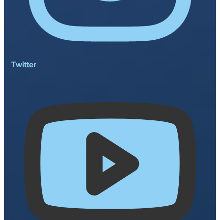
Twitter