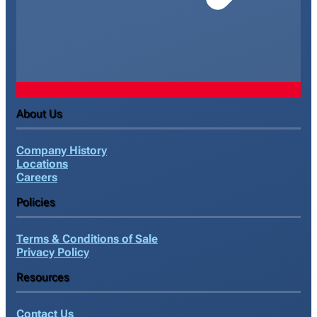
About Us
Company History
Locations
Careers
Policies
Terms & Conditions of Sale
Privacy Policy
Resources
Contact Us