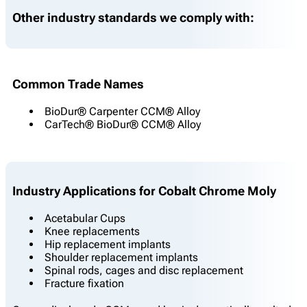
Other industry standards we comply with:
Common Trade Names
BioDur® Carpenter CCM® Alloy
CarTech® BioDur® CCM® Alloy
Industry Applications for Cobalt Chrome Moly
Acetabular Cups
Knee replacements
Hip replacement implants
Shoulder replacement implants
Spinal rods, cages and disc replacement
Fracture fixation