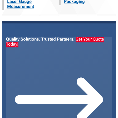
Laser Gauge
Packaging
Measurement
Quality Solutions. Trusted Partners.
Get Your Quote
Today!