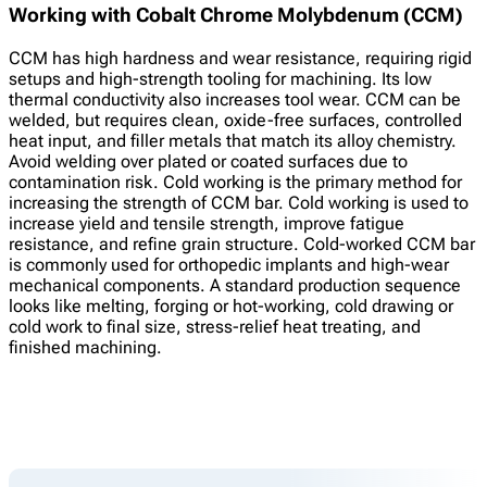
Working with Cobalt Chrome Molybdenum (CCM)
CCM has high hardness and wear resistance, requiring rigid
setups and high-strength tooling for machining. Its low
thermal conductivity also increases tool wear. CCM can be
welded, but requires clean, oxide-free surfaces, controlled
heat input, and filler metals that match its alloy chemistry.
Avoid welding over plated or coated surfaces due to
contamination risk. Cold working is the primary method for
increasing the strength of CCM bar. Cold working is used to
increase yield and tensile strength, improve fatigue
resistance, and refine grain structure. Cold-worked CCM bar
is commonly used for orthopedic implants and high-wear
mechanical components. A standard production sequence
looks like melting, forging or hot-working, cold drawing or
cold work to final size, stress-relief heat treating, and
finished machining.