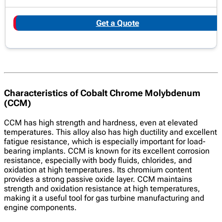
Get a Quote
Characteristics of Cobalt Chrome Molybdenum
(CCM)
CCM has high strength and hardness, even at elevated
temperatures. This alloy also has high ductility and excellent
fatigue resistance, which is especially important for load-
bearing implants. CCM is known for its excellent corrosion
resistance, especially with body fluids, chlorides, and
oxidation at high temperatures. Its chromium content
provides a strong passive oxide layer. CCM maintains
strength and oxidation resistance at high temperatures,
making it a useful tool for gas turbine manufacturing and
engine components.