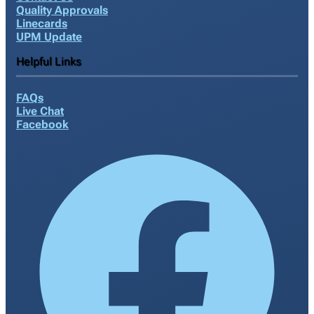
Quality Approvals
Linecards
UPM Update
Helpful Links
FAQs
Live Chat
Facebook