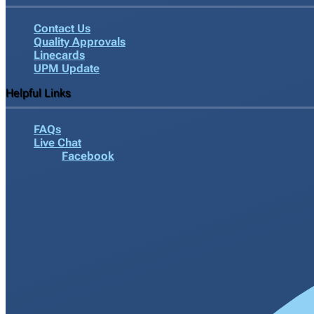
Contact Us
Quality Approvals
Linecards
UPM Update
Helpful Links
FAQs
Live Chat
Facebook