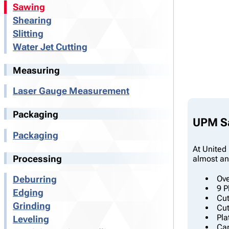
Sawing
Shearing
Slitting
Water Jet Cutting
Measuring
Laser Gauge Measurement
Packaging
UPM Sa
Packaging
At United 
Processing
almost any
Ove
Deburring
9 P
Edging
Cut
Grinding
Cut
Pla
Leveling
Cap