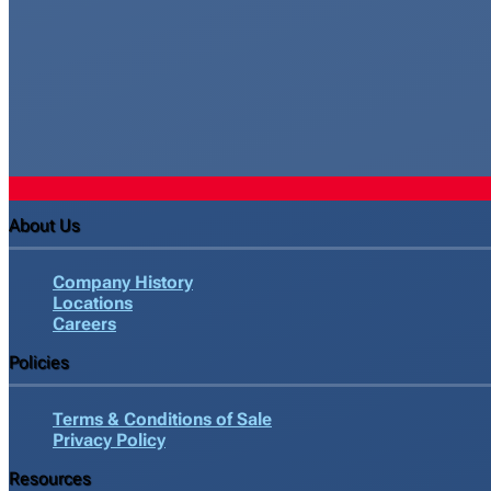
About Us
Company History
Locations
Careers
Policies
Terms & Conditions of Sale
Privacy Policy
Resources