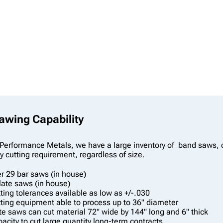
wing Capability
Performance Metals, we have a large inventory of band saws, col
 cutting requirement, regardless of size.
r 29 bar saws (in house)
late saws (in house)
ting tolerances available as low as +/-.030
ting equipment able to process up to 36" diameter
te saws can cut material 72" wide by 144" long and 6" thick
acity to cut large quantity long-term contracts