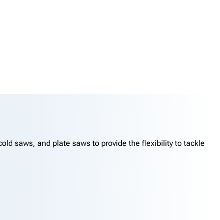
d saws, and plate saws to provide the flexibility to tackle