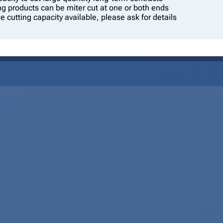
g products can be miter cut at one or both ends
le cutting capacity available, please ask for details