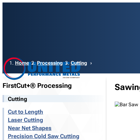
Breadcrumb
Home
Processing
Cutting
FirstCut+® Processing
Sawin
Cutting
Cut to Length
Laser Cutting
Near Net Shapes
Precision Cold Saw Cutting