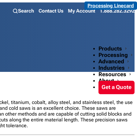
Processing Linecard
Search
Contact Us
My Account
1.888.282.3292
Products
Processing
Advanced
Industries
Resources
About
Get a Quote
ckel, titanium, cobalt, alloy steel, and stainless steel, the use
and cold saws is an excellent choice. These saws are
an other methods and are capable of cutting solid blocks and
cuts along the entire material length. These precision saws
ht tolerance.