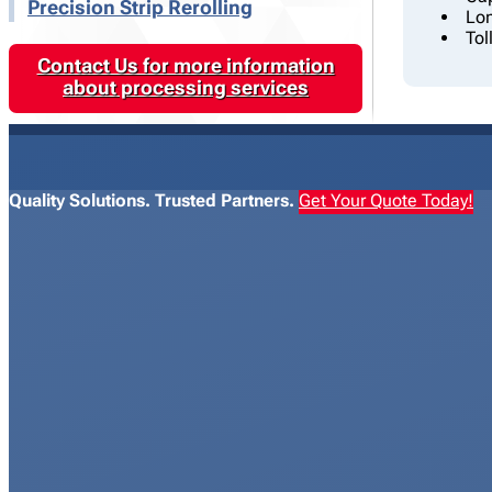
Precision Strip Rerolling
Lon
Tol
Contact Us for more information
about processing services
Quality Solutions. Trusted Partners.
Get Your Quote Today!