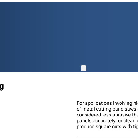
g
For applications involving ni
of metal cutting band saws 
considered less abrasive th
panels accurately for clean 
produce square cuts with tig