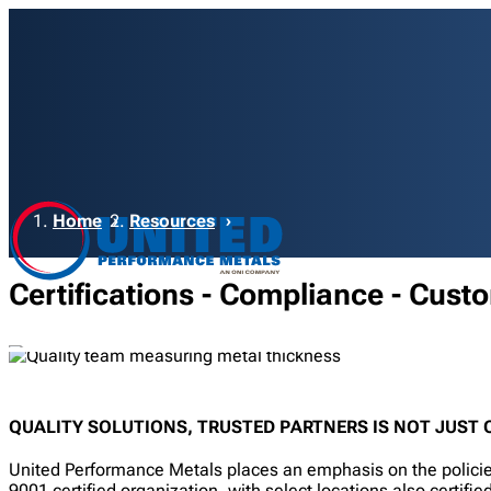
Breadcrumb
Home
Resources
Certifications - Compliance - Cust
QUALITY SOLUTIONS, TRUSTED PARTNERS IS NOT JUST O
United Performance Metals places an emphasis on the policies
9001 certified organization, with select locations also certi