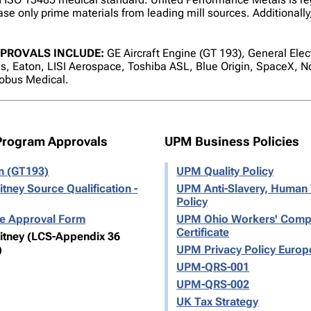
se only prime materials from leading mill sources. Additionally,
PROVALS INCLUDE:
GE Aircraft Engine (GT 193), General Elec
, Eaton, LISI Aerospace, Toshiba ASL, Blue Origin, SpaceX,
obus Medical.
Program Approvals
UPM Business Policies
on (GT193)
UPM Quality Policy
itney Source Qualification -
UPM Anti-Slavery, Human 
Policy
ce Approval Form
UPM Ohio Workers' Comp
Certificate
hitney (LCS-Appendix 36
)
UPM Privacy Policy Europ
UPM-QRS-001
UPM-QRS-002
UK Tax Strategy