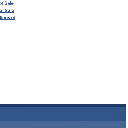
of Sale
of Sale
ions of