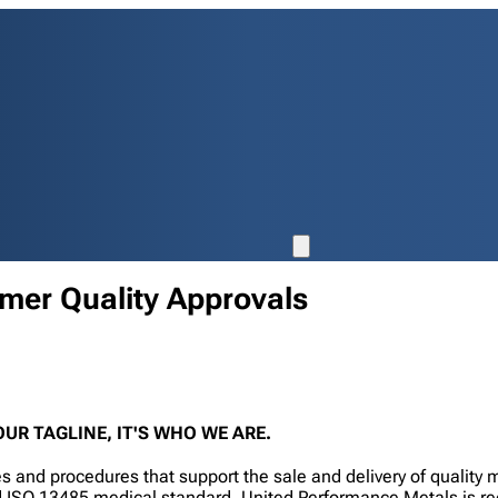
omer Quality Approvals
UR TAGLINE, IT'S WHO WE ARE.
 and procedures that support the sale and delivery of quality
fied ISO 13485 medical standard. United Performance Metals is 