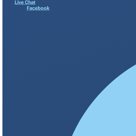
Live Chat
Facebook