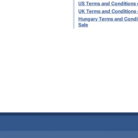
US Terms and Conditions 
UK Terms and Conditions 
Hungary Terms and Condit
Sale