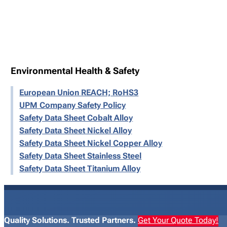
Environmental Health & Safety
European Union REACH; RoHS3
UPM Company Safety Policy
Safety Data Sheet Cobalt Alloy
Safety Data Sheet Nickel Alloy
Safety Data Sheet Nickel Copper Alloy
Safety Data Sheet Stainless Steel
Safety Data Sheet Titanium Alloy
Quality Solutions. Trusted Partners.
Get Your Quote Today!