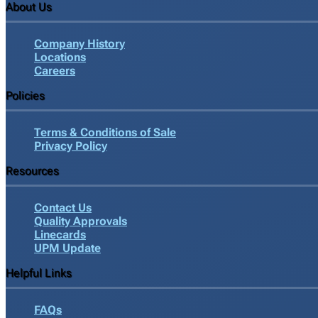
About Us
Company History
Locations
Careers
Policies
Terms & Conditions of Sale
Privacy Policy
Resources
Contact Us
Quality Approvals
Linecards
UPM Update
Helpful Links
FAQs