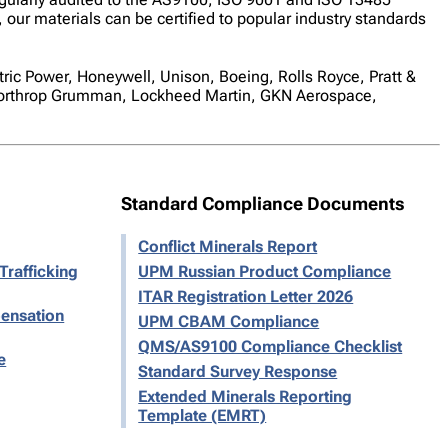
 our materials can be certified to popular industry standards
tric Power, Honeywell, Unison, Boeing, Rolls Royce, Pratt &
 Northrop Grumman, Lockheed Martin, GKN Aerospace,
Standard Compliance Documents
Conflict Minerals Report
Trafficking
UPM Russian Product Compliance
ITAR Registration Letter 2026
ensation
UPM CBAM Compliance
QMS/AS9100 Compliance Checklist
e
Standard Survey Response
Extended Minerals Reporting
Template (EMRT)