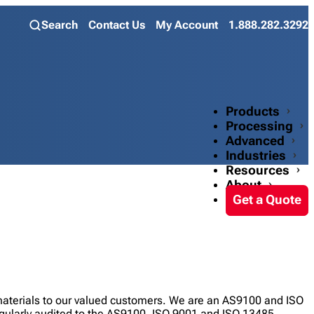
Search
Contact Us
My Account
1.888.282.3292
Products
Processing
Advanced
Industries
Resources
About
Get a Quote
 materials to our valued customers. We are an AS9100 and ISO
regularly audited to the AS9100, ISO 9001 and ISO 13485