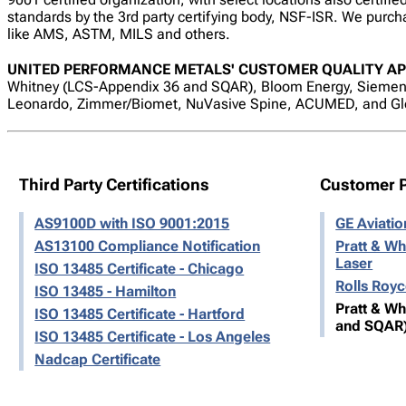
standards by the 3rd party certifying body, NSF-ISR. We purcha
like AMS, ASTM, MILS and others.
UNITED PERFORMANCE METALS' CUSTOMER QUALITY AP
Whitney (LCS-Appendix 36 and SQAR), Bloom Energy, Siemens
Leonardo, Zimmer/Biomet, NuVasive Spine, ACUMED, and Gl
Third Party Certifications
Customer 
AS9100D with ISO 9001:2015
GE Aviati
AS13100 Compliance Notification
Pratt & Wh
Laser
ISO 13485 Certificate - Chicago
Rolls Roy
ISO 13485 - Hamilton
Pratt & W
ISO 13485 Certificate - Hartford
and SQAR
ISO 13485 Certificate - Los Angeles
Nadcap Certificate