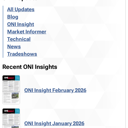
All Updates
Blog
ONI Insight
Market Informer
Technical
News
Tradeshows
Recent ONI Insights
ONI Insight February 2026
ONI Insight January 2026