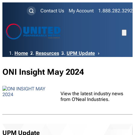
Contact Us
My Account
1.888.282.3292
Breadcrumb
Home
Resources
UPM Update
ONI Insight May 2024
View the latest industry news
from O'Neal Industries.
UPM Update