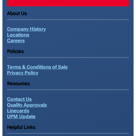
About Us
Company History
Locations
Careers
Policies
Terms & Conditions of Sale
Privacy Policy
Resources
Contact Us
Quality Approvals
Linecards
UPM Update
Helpful Links