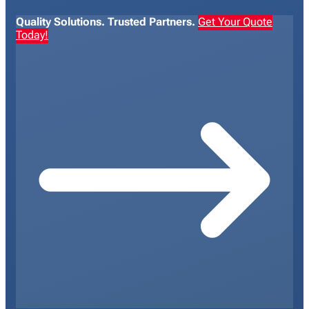
Quality Solutions. Trusted Partners.
Get Your Quote
Today!