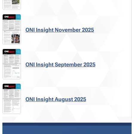
ONI Insight November 2025
ONI Insight September 2025
ONI Insight August 2025