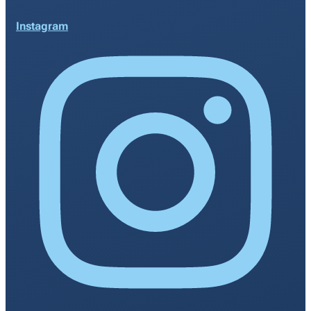
Instagram