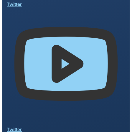
Twitter
Twitter