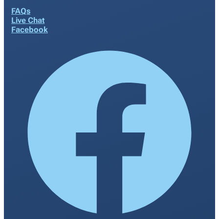
FAQs
Live Chat
Facebook