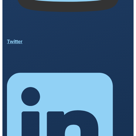
Twitter