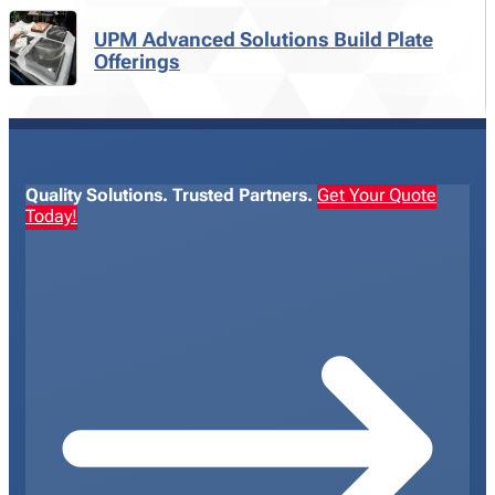
UPM Advanced Solutions Build Plate
Offerings
Quality Solutions. Trusted Partners.
Get Your Quote
Today!