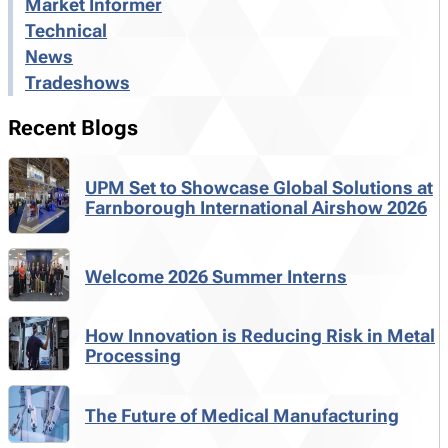
Market Informer
Technical
News
Tradeshows
Recent Blogs
UPM Set to Showcase Global Solutions at
Farnborough International Airshow 2026
Welcome 2026 Summer Interns
How Innovation is Reducing Risk in Metal
Processing
The Future of Medical Manufacturing