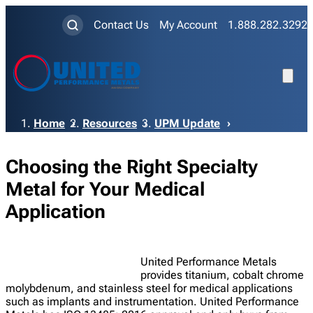
Contact Us
My Account
1.888.282.3292
Breadcrumb
Home
Resources
UPM Update
Choosing the Right Specialty
Metal for Your Medical
Application
United Performance Metals
provides titanium, cobalt chrome
molybdenum, and stainless steel for medical applications
such as implants and instrumentation. United Performance