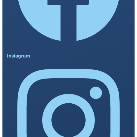
Instagram