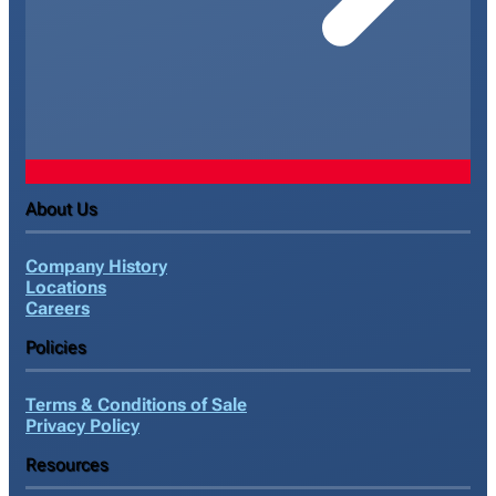
About Us
Company History
Locations
Careers
Policies
Terms & Conditions of Sale
Privacy Policy
Resources