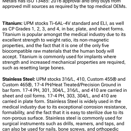
Metals has ISO 13485: 2016 approval and only buys from
approved mill sources as required by the top medical OEMs.
Titanium:
UPM stocks Ti-6AL-4V standard and ELI, as well
as CP Grades 1, 2, 3, and 4, in bar, plate, and sheet forms.
Titanium is popular amongst the medical industry due to its
excellent strength to weight ratio, its non-magnetic
properties, and the fact that it is one of the only five
biocompatible raw materials that the human body will
accept. Titanium is commonly used for implants where
strength and increased mechanical properties are required,
such as resetting large bones.
Stainless Steel:
UPM stocks 316/L, 410, Custom 455® and
Custom 465®, 17-4 PH/Heat Treated/Precision Ground in
bar form. 17-4 PH, 301, 304/L, 316/L, and 410 are carried in
sheet and coil forms. 17-4 PH, 303, 304/L, and 410 are
carried in plate form. Stainless Steel is widely used in the
medical industry due to its exceptional corrosion resistance,
formability, and the fact that it is easy to sterilize due to its
non-porous surface. Stainless steel is commonly used for
surgical instruments such as drills, reamers, and taps, and
can also be used for nails, bone screws, and orthopedic