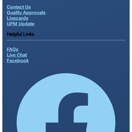
Contact Us
Quality Approvals
Linecards
UPM Update
Helpful Links
FAQs
Live Chat
Facebook