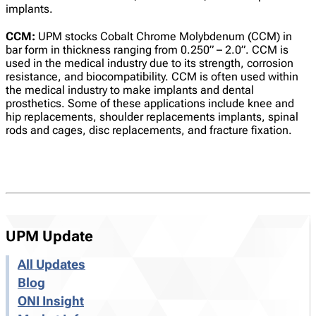
implants.
CCM:
UPM stocks Cobalt Chrome Molybdenum (CCM) in
bar form in thickness ranging from 0.250” – 2.0”. CCM is
used in the medical industry due to its strength, corrosion
resistance, and biocompatibility. CCM is often used within
the medical industry to make implants and dental
prosthetics. Some of these applications include knee and
hip replacements, shoulder replacements implants, spinal
rods and cages, disc replacements, and fracture fixation.
UPM Update
All Updates
Blog
ONI Insight