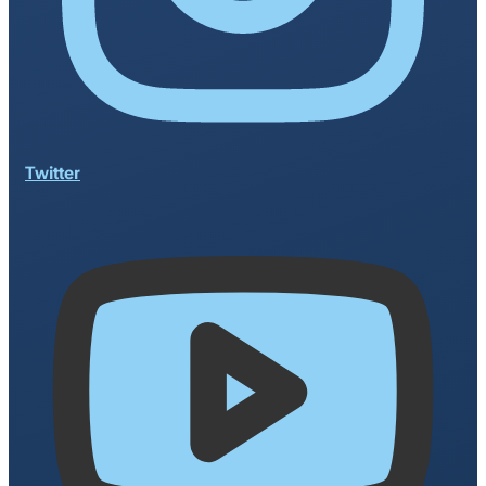
Twitter