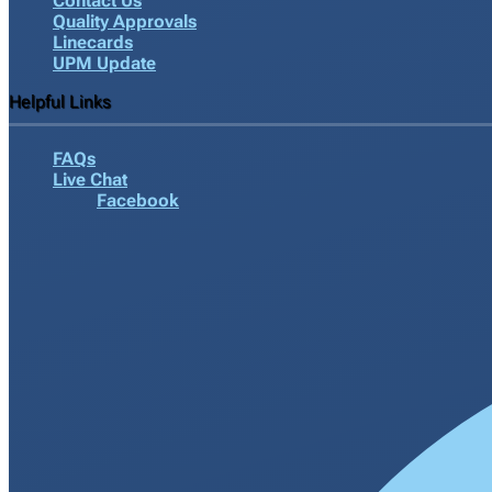
Contact Us
Quality Approvals
Linecards
UPM Update
Helpful Links
FAQs
Live Chat
Facebook