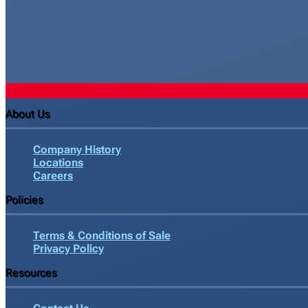
About Us
Company History
Locations
Careers
Policies
Terms & Conditions of Sale
Privacy Policy
Resources