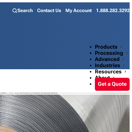
Search
Contact Us
My Account
1.888.282.3292
Products
Processing
Advanced
Industries
Resources
About
Get a Quote