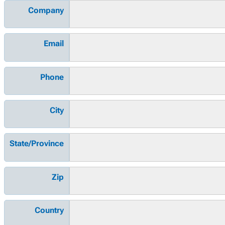
Company
Email
Phone
City
State/Province
Zip
Country