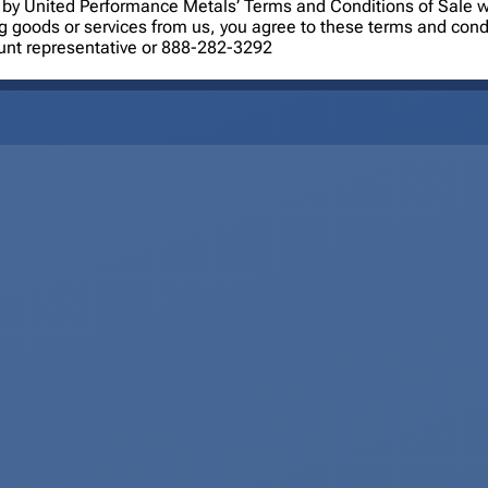
ned by United Performance Metals’ Terms and Conditions of Sale
ng goods or services from us, you agree to these terms and cond
ount representative or 888-282-3292