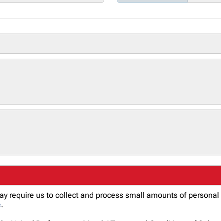
 may require us to collect and process small amounts of person
e
.