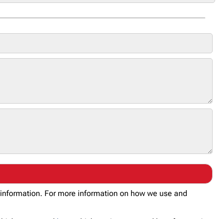
al information. For more information on how we use and