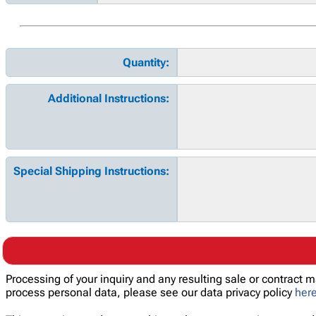
Quantity:
Additional Instructions:
Special Shipping Instructions:
Processing of your inquiry and any resulting sale or contract
process personal data, please see our data privacy policy
her