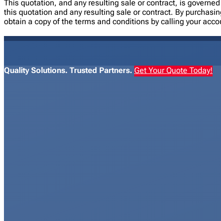
This quotation, and any resulting sale or contract, is gover
this quotation and any resulting sale or contract. By purchasi
obtain a copy of the terms and conditions by calling your acc
Quality Solutions. Trusted Partners.
Get Your Quote Today!