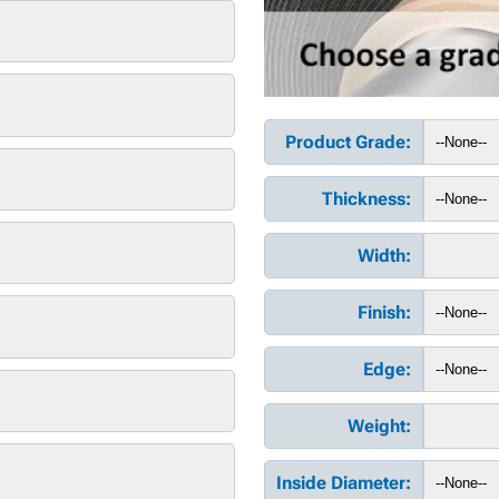
Product Grade:
Thickness:
Width:
Finish:
Edge:
Weight:
Inside Diameter: