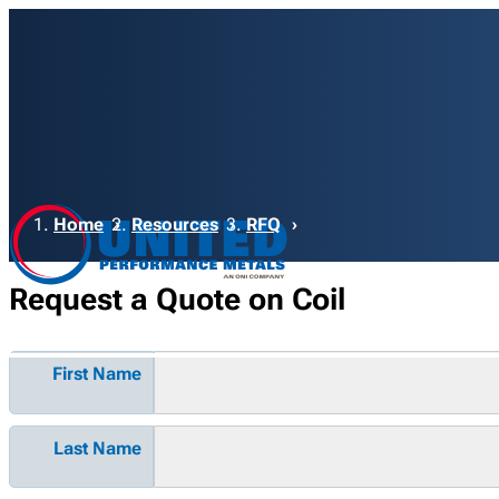
Breadcrumb
Home
Resources
RFQ
Request a Quote on Coil
First Name
Last Name