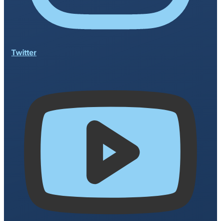
Twitter