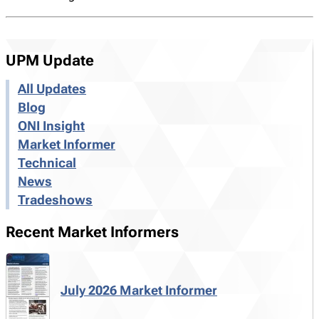
UPM Update
All Updates
Blog
ONI Insight
Market Informer
Technical
News
Tradeshows
Recent Market Informers
July 2026 Market Informer