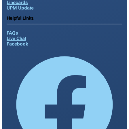
Linecards
UPM Update
Helpful Links
FAQs
Live Chat
Facebook