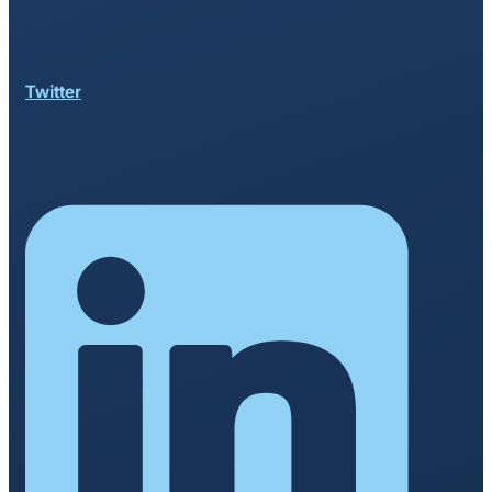
Twitter