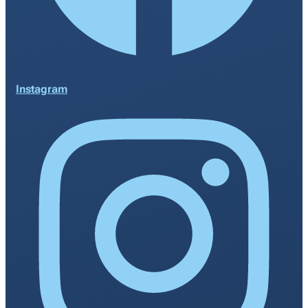
Instagram