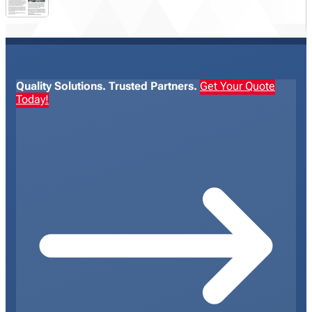
Quality Solutions. Trusted Partners.
Get Your Quote
Today!