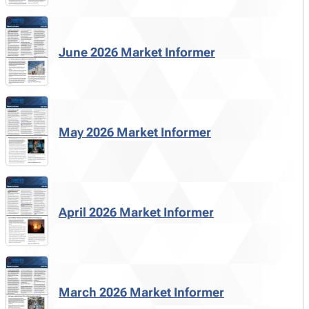
June 2026 Market Informer
May 2026 Market Informer
April 2026 Market Informer
March 2026 Market Informer