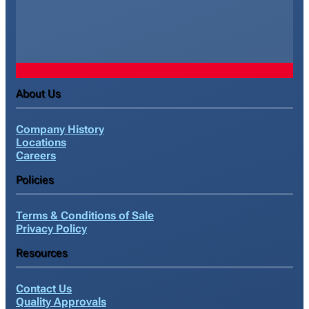
About Us
Company History
Locations
Careers
Policies
Terms & Conditions of Sale
Privacy Policy
Resources
Contact Us
Quality Approvals