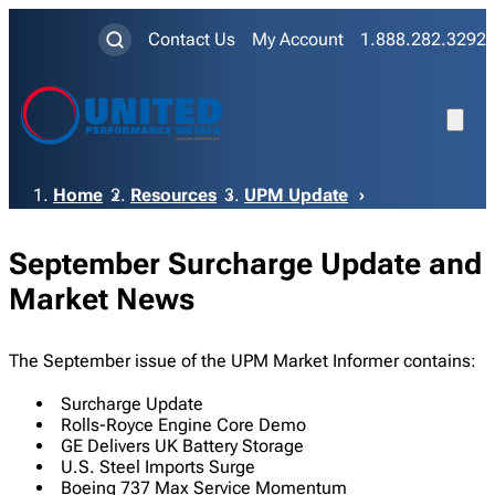
Contact Us
My Account
1.888.282.3292
Breadcrumb
Home
Resources
UPM Update
September Surcharge Update and
Market News
The September issue of the UPM Market Informer contains:
Surcharge Update
Rolls-Royce Engine Core Demo
GE Delivers UK Battery Storage
U.S. Steel Imports Surge
Boeing 737 Max Service Momentum