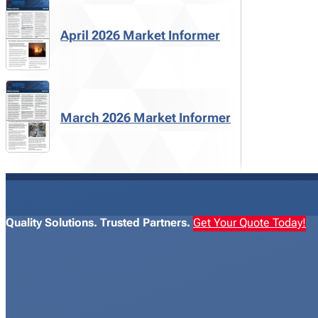
April 2026 Market Informer
March 2026 Market Informer
Quality Solutions. Trusted Partners.
Get Your Quote Today!