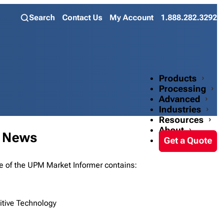
Search
Contact Us
My Account
1.888.282.3292
Products
Processing
Advanced
Industries
Resources
About
t News
Get a Quote
e of the UPM Market Informer contains:
itive Technology