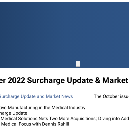
er 2022 Surcharge Update & Marke
The October issu
tive Manufacturing in the Medical Industry
harge Update
 Medical Solutions Nets Two More Acquisitions; Diving into Add
Medical Focus with Dennis Rahill