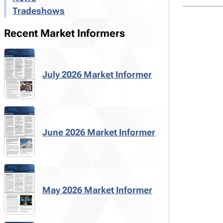
Tradeshows
Recent Market Informers
July 2026 Market Informer
June 2026 Market Informer
May 2026 Market Informer