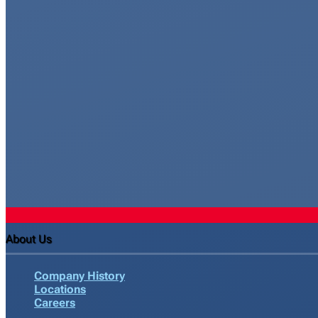
About Us
Company History
Locations
Careers