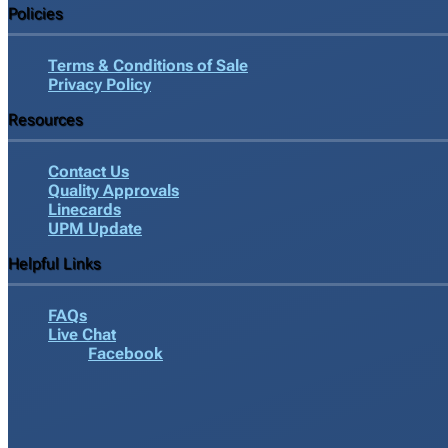
Policies
Terms & Conditions of Sale
Privacy Policy
Resources
Contact Us
Quality Approvals
Linecards
UPM Update
Helpful Links
FAQs
Live Chat
Facebook