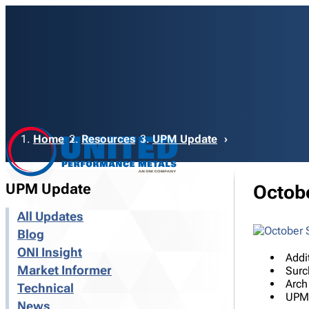
Breadcrumb
Home
Resources
UPM Update
UPM Update
Octob
All Updates
Blog
ONI Insight
Addi
Market Informer
Surc
Arch
Technical
UPM 
News