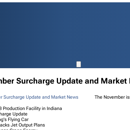
ber Surcharge Update and Market
The November iss
 Production Facility in Indiana
harge Update
g's Flying Car
acks Jet Output Plans