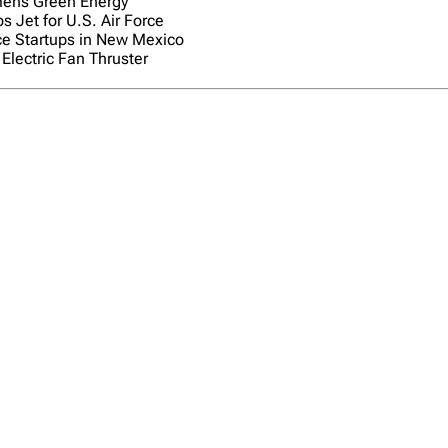
ens Green Energy
s Jet for U.S. Air Force
e Startups in New Mexico
Electric Fan Thruster