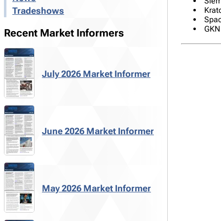
Siem
Krato
Tradeshows
Spac
GKN 
Recent Market Informers
July 2026 Market Informer
June 2026 Market Informer
May 2026 Market Informer