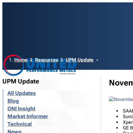
Breadcrumb
Home
Resources
UPM Update
UPM Update
Novem
All Updates
Blog
ONI Insight
SAAB
Market Informer
Surc
Xpen
Technical
GE B
News