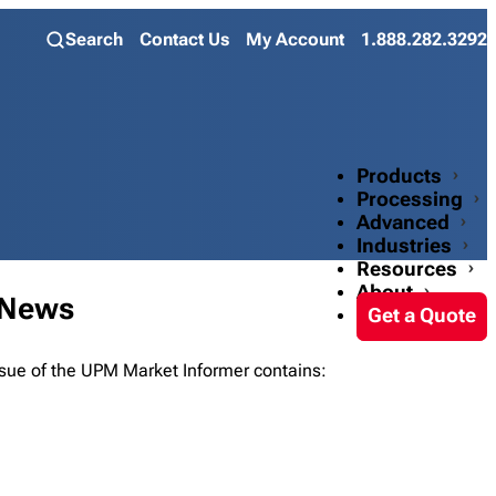
Search
Contact Us
My Account
1.888.282.3292
Products
Processing
Advanced
Industries
Resources
About
 News
Get a Quote
ue of the UPM Market Informer contains: