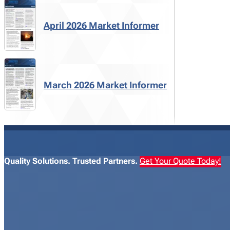
April 2026 Market Informer
March 2026 Market Informer
Quality Solutions. Trusted Partners.
Get Your Quote Today!