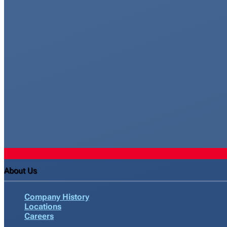
About Us
Company History
Locations
Careers