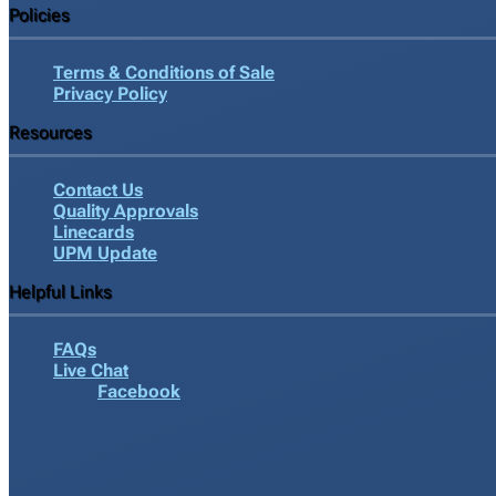
Policies
Terms & Conditions of Sale
Privacy Policy
Resources
Contact Us
Quality Approvals
Linecards
UPM Update
Helpful Links
FAQs
Live Chat
Facebook