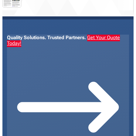
Quality Solutions. Trusted Partners.
Get Your Quote
Today!