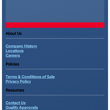
About Us
Company History
Locations
Careers
Policies
Terms & Conditions of Sale
Privacy Policy
Resources
Contact Us
Quality Approvals