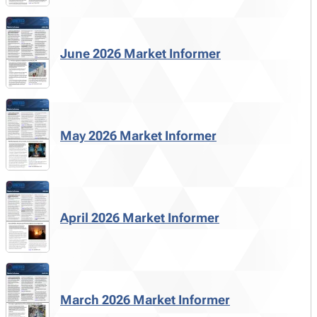
June 2026 Market Informer
May 2026 Market Informer
April 2026 Market Informer
March 2026 Market Informer