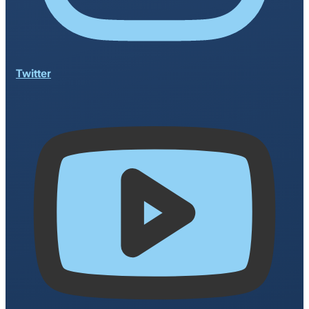
Twitter