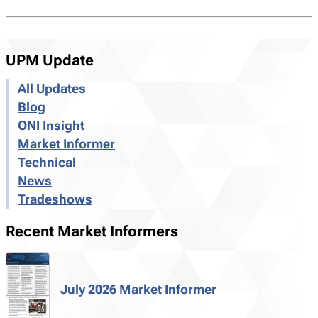
UPM Update
All Updates
Blog
ONI Insight
Market Informer
Technical
News
Tradeshows
Recent Market Informers
July 2026 Market Informer