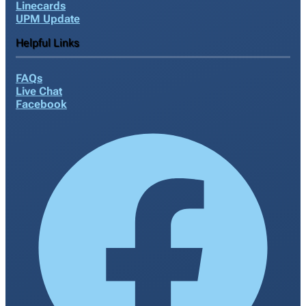
Linecards
UPM Update
Helpful Links
FAQs
Live Chat
Facebook