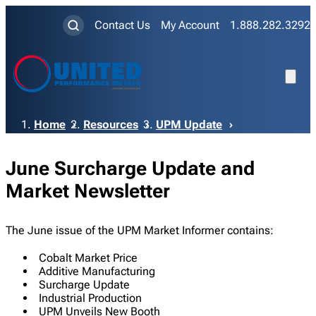
Contact Us
My Account
1.888.282.3292
Breadcrumb
Home
Resources
UPM Update
June Surcharge Update and
Market Newsletter
The June issue of the UPM Market Informer contains:
Cobalt Market Price
Additive Manufacturing
Surcharge Update
Industrial Production
UPM Unveils New Booth