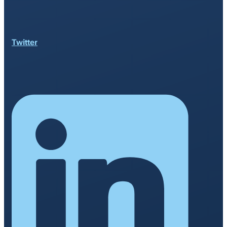
Twitter