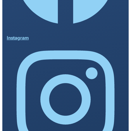
Instagram