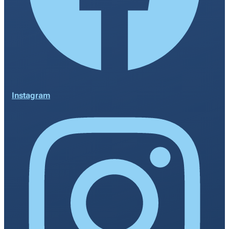
Instagram