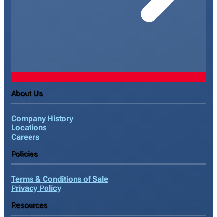
About Us
Company History
Locations
Careers
Policies
Terms & Conditions of Sale
Privacy Policy
Resources