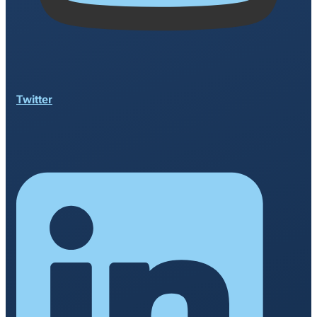
Twitter