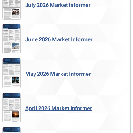
July 2026 Market Informer
June 2026 Market Informer
May 2026 Market Informer
April 2026 Market Informer