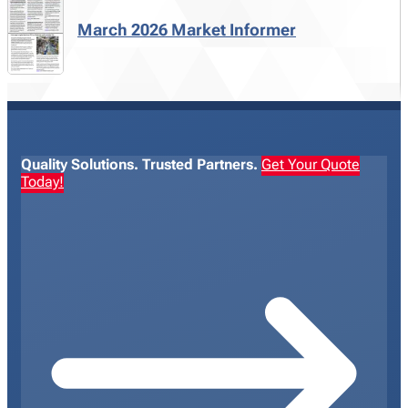
March 2026 Market Informer
Quality Solutions. Trusted Partners.
Get Your Quote
Today!