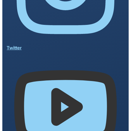
Twitter