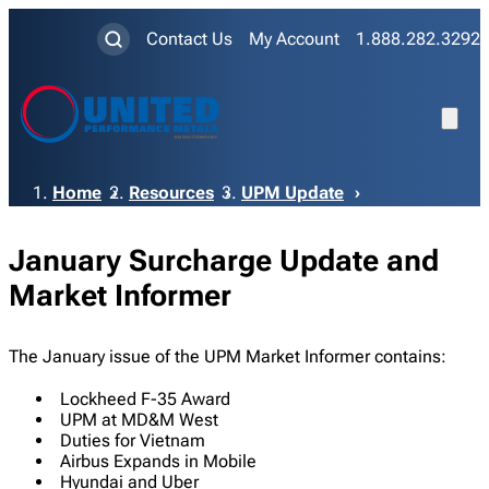
Contact Us
My Account
1.888.282.3292
Breadcrumb
Home
Resources
UPM Update
January Surcharge Update and
Market Informer
The January issue of the UPM Market Informer contains:
Lockheed F-35 Award
UPM at MD&M West
Duties for Vietnam
Airbus Expands in Mobile
Hyundai and Uber