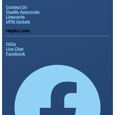
Contact Us
Quality Approvals
Linecards
UPM Update
Helpful Links
FAQs
Live Chat
Facebook