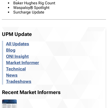
Baker Hughes Rig Count
Waspaloy® Spotlight
Surcharge Update
UPM Update
All Updates
Blog
ONI Insight
Market Informer
Technical
News
Tradeshows
Recent Market Informers